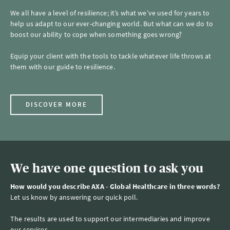
We all have a level of resilience; it’s what we’ve used for years to
help us adapt to our ever-changing world. But what can we do to
boost our ability to cope when something goes wrong?
Equip your client with the tools to tackle whatever life throws at
them with our guide to resilience.
DISCOVER MORE
We have one question to ask you
How would you describe AXA - Global Healthcare in three words?
Let us know by answering our quick poll.
The results are used to support our intermediaries and improve
our services.