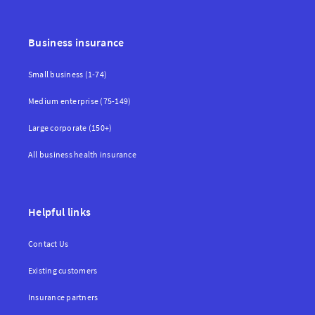
Business insurance
Small business (1-74)
Medium enterprise (75-149)
Large corporate (150+)
All business health insurance
Helpful links
Contact Us
Existing customers
Insurance partners