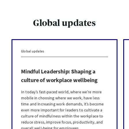
Global updates
Global updates
Mindful Leadership: Shaping a
culture of workplace wellbeing
In today’s fast-paced world, where we’re more
mobile in choosing where we work, have less
time and increasing work demands, it’s become
even more important for leaders to cultivate a
culture of mindfulness within the workplace to
reduce stress, improve focus, productivity, and
overall well-being for employees.