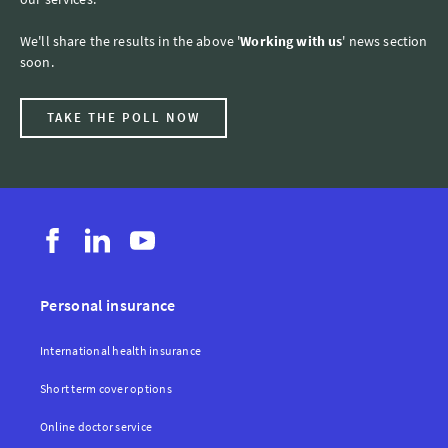
We'll share the results in the above '
Working with us
' news section
soon.
TAKE THE POLL NOW
Personal insurance
International health insurance
Short term cover options
Online doctor service