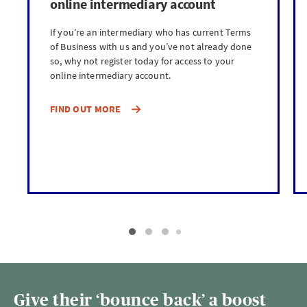
online intermediary account
If you’re an intermediary who has current Terms
of Business with us and you’ve not already done
so, why not register today for access to your
online intermediary account.
FIND OUT MORE
Give their ‘bounce back’ a boost