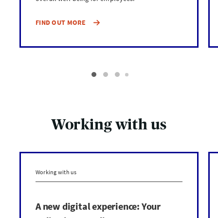
FIND OUT MORE
Working with us
Working with us
A new digital experience: Your