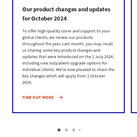
Our product changes and updates
for October 2024
To offer high-quality cover and support to your
global clients, we review our products
throughout the year. Last month, you may recall
us sharing some key product changes and
updates that were introduced on the 1 July 2024,
including new outpatient upgrade options for
individual clients. We’re now pleased to share the
key changes which will apply from 1 October
2024.
FIND OUT MORE