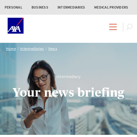
PERSONAL
BUSINESS
INTERMEDIARIES
MEDICAL PROVIDERS
Home
Intermediaries
News
Intermediary
Your news briefing