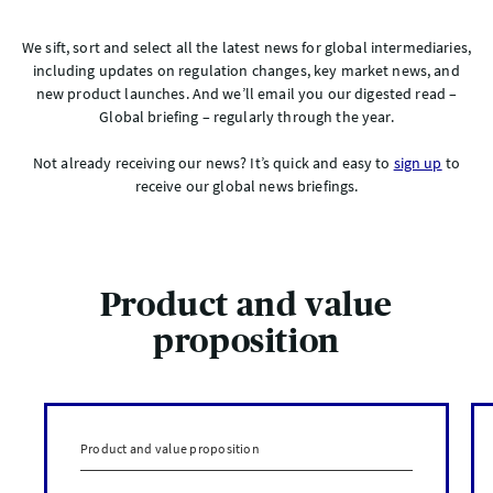
We sift, sort and select all the latest news for global intermediaries,
including updates on regulation changes, key market news, and
new product launches. And we’ll email you our digested read –
Global briefing – regularly through the year.
Not already receiving our news? It’s quick and easy to
sign up
to
receive our global news briefings.
Product and value
proposition
Product and value proposition