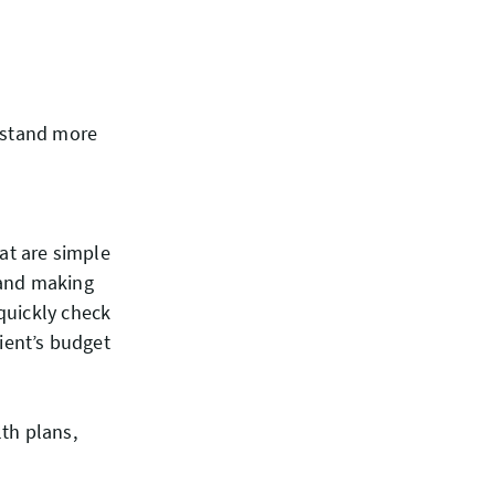
erstand more
hat are simple
 hand making
quickly check
lient’s budget
th plans,