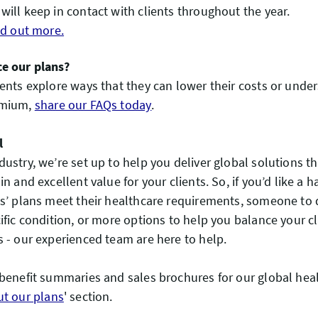
will keep in contact with clients throughout the year.
ind out more.
e our plans?
ients explore ways that they can lower their costs or und
emium,
share our FAQs today
.
l
dustry, we’re set up to help you deliver global solutions t
in and excellent value for your clients. So, if you’d like a
ts’ plans meet their healthcare requirements, someone to 
cific condition, or more options to help you balance your c
s - our experienced team are here to help.
 benefit summaries and sales brochures for our global heal
ut our plans
' section.