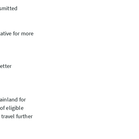
nsmitted
ative for more
etter
ainland for
 of eligible
travel further