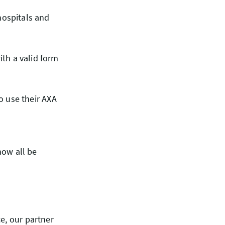
hospitals and
th a valid form
to use their AXA
now all be
e, our partner