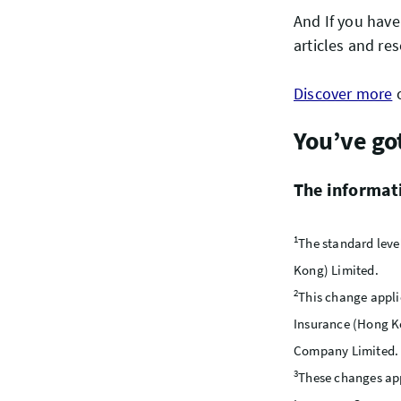
And If you have
articles and res
Discover more
o
You’ve go
The informatio
1
The standard leve
Kong) Limited.
2
This change appli
Insurance (Hong K
Company Limited.
3
These changes app