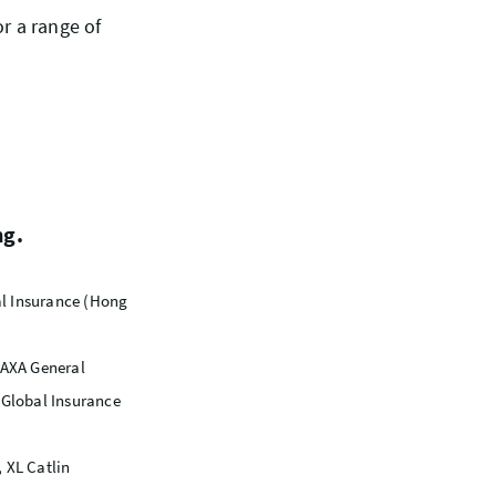
or a range of
ng.
ral Insurance (Hong
 AXA General
Global Insurance
 XL Catlin