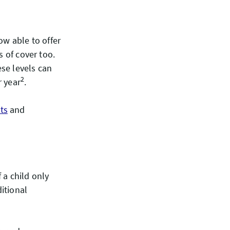
ow able to offer
s of cover too.
ese levels can
2
r year
.
ts
and
 a child only
itional