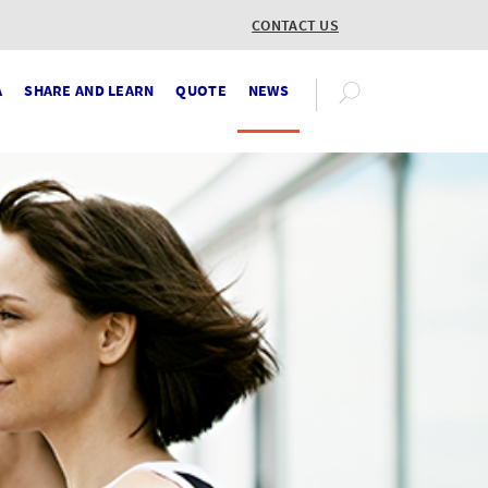
CONTACT US
A
SHARE AND LEARN
QUOTE
NEWS