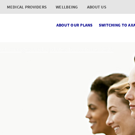
MEDICAL PROVIDERS
WELLBEING
ABOUT US
ABOUT OUR PLANS
SWITCHING TO AX
ct changes and updates for October 2023