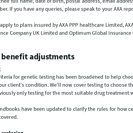
their full name, date of birth, postal address, email addre
r. If you have any queries, please speak to your AXA repr
pply to plans insured by AXA PPP healthcare Limited, AXA
rance Company UK Limited and Optimum Global Insuranc
 benefit adjustments
g
 criteria for genetic testing has been broadened to help cho
our client's condition. We'll now cover testing to choose t
viously only testing for the most suitable drug treatment
dbooks have been updated to clarify the rules for how ce
 covered.
 exclusion