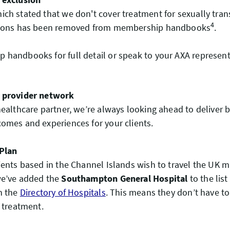
ch stated that we don't cover treatment for sexually tra
4
tions has been removed from membership handbooks
.
handbooks for full detail or speak to your AXA represent
 provider network
healthcare partner, we’re always looking ahead to deliver b
omes and experiences for your clients.
 Plan
ients based in the Channel Islands wish to travel the UK m
we’ve added the
Southampton General Hospital
to the list
n the
Directory of Hospitals
. This means they don’t have to 
s treatment.