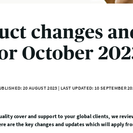
uct changes an
for October 202
UBLISHED: 20 AUGUST 2023 | LAST UPDATED: 10 SEPTEMBER 20
uality cover and support to your global clients, we revi
Here are the key changes and updates which will apply fr