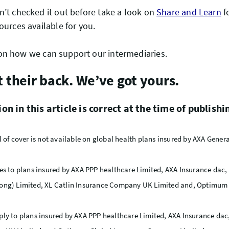
n’t checked it out before take a look on
Share and Learn
f
ources available for you.
n how we can support our intermediaries.
t their back. We’ve got yours.
n in this article is correct at the time of publishi
l of cover is not available on global health plans insured by AXA Gene
es to plans insured by AXA PPP healthcare Limited, AXA Insurance dac,
ong) Limited, XL Catlin Insurance Company UK Limited and, Optimum 
ly to plans insured by AXA PPP healthcare Limited, AXA Insurance dac,