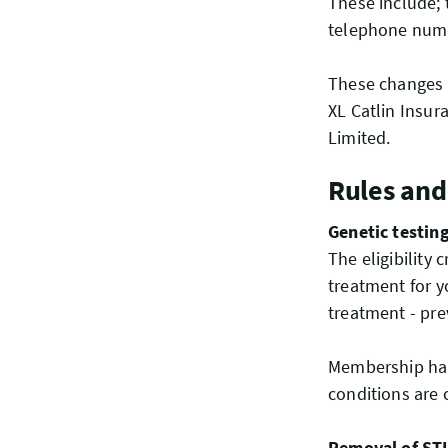
These include; 
telephone numbe
These changes a
XL Catlin Insu
Limited.
Rules and
Genetic testin
The eligibility
treatment for y
treatment - pre
Membership han
conditions are
Removal of STI