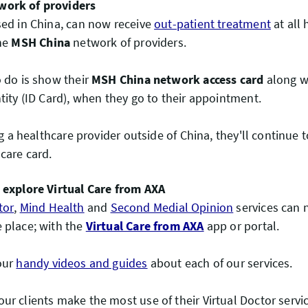
work of providers
sed in China, can now receive
out-patient treatment
at all 
the
MSH China
network of providers.
o do is show their
MSH China network access card
along wi
ntity (ID Card), when they go to their appointment.
ing a healthcare provider outside of China, they'll continue 
care card.
o explore Virtual Care from AXA
tor
,
Mind Health
and
Second Medial Opinion
services can 
 place; with the
Virtual Care from AXA
app or portal.
our
handy videos and guides
about each of our services.
ur clients make the most use of their Virtual Doctor servic