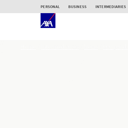
PERSONAL
BUSINESS
INTERMEDIARIES
Home
Intermediaries
News
Our produ