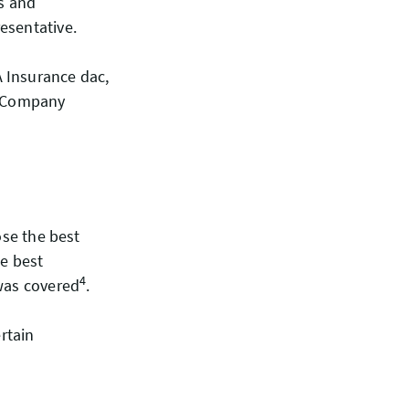
ss and
esentative.
 Insurance dac,
e Company
ose the best
he best
4
 was covered
.
rtain