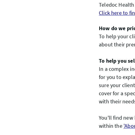
Teledoc Health 
Click here to f
How do we pric
To help your cl
about their pr
To help you sel
In a complex in
for you to expla
sure your clien
cover for a spe
with their need
You'll find new
within the
'Abo