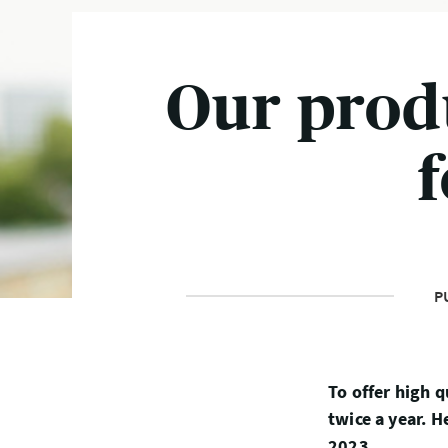
Our prod
P
To offer high q
twice a year. 
2023.