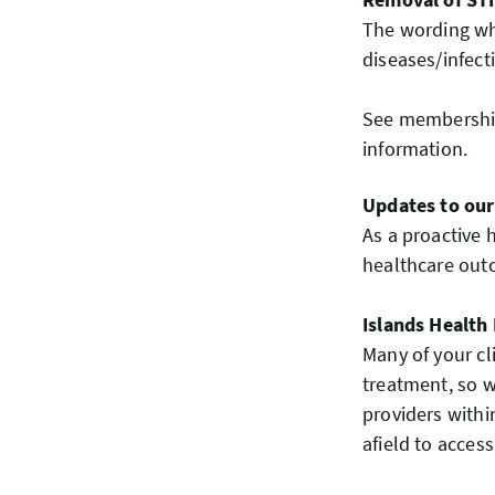
The wording whi
diseases/infec
See membership 
information.
Updates to our
As a proactive 
healthcare outc
Islands Health
Many of your cl
treatment, so 
providers withi
afield to acces