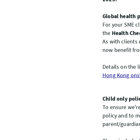
Global health 
For your SME cl
the
Health Che
As with clients 
now benefit fro
Details on the l
Hong Kong onsh
Child only poli
To ensure we're
policy and to m
parent/guardian