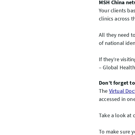
MSH China net
Your clients ba
clinics across 
All they need t
of national ide
If they’re visit
– Global Health
Don’t forget t
The
Virtual Doc
accessed in one
Take a look at 
To make sure yo