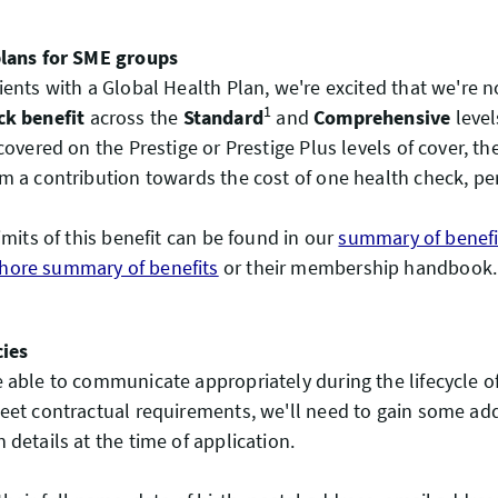
plans for SME groups
ients with a Global Health Plan, we're excited that we're n
1
ck benefit
across the
Standard
and
Comprehensive
level
covered on the Prestige or Prestige Plus levels of cover, th
m a contribution towards the cost of one health check, pe
imits of this benefit can be found in our
summary of benefi
ore summary of benefits
or their membership handbook.
cies
 able to communicate appropriately during the lifecycle of
eet contractual requirements, we'll need to gain some add
 details at the time of application.