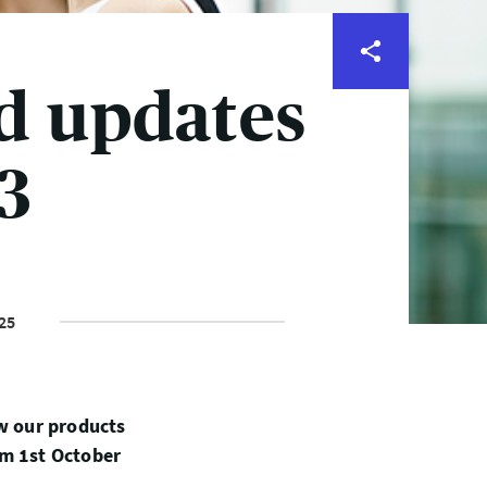
d updates
3
25
ew our products
om 1st October