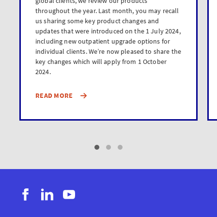
global clients, we review our products
throughout the year. Last month, you may recall
us sharing some key product changes and
updates that were introduced on the 1 July 2024,
including new outpatient upgrade options for
individual clients. We’re now pleased to share the
key changes which will apply from 1 October
2024.
READ MORE