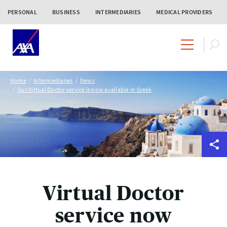
PERSONAL
BUSINESS
INTERMEDIARIES
MEDICAL PROVIDERS
Home
Intermediaries
News
Our Virtual Doctor service is now available in Greek
Virtual Doctor
service now