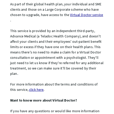
As part of their global health plan, your individual and SME
clients and those on a Large Corporate scheme who have
chosen to upgrade, have access to the
Virtual Doctor service
.
This service is provided by an independent third-party,
Advance Medical (a Teladoc Health Company), and doesn't
affect your clients and their employees' out-patient benefit
limits or excess if they have one on their health plans. This
means there's no need to make a claim for a Virtual Doctor
consultation or appointment with a psychologist. They'll
just need to let us know if they're referred for any additional
treatment, so we can make sure it'll be covered by their
plan.
For more information about the terms and conditions of
this service,
click here
.
Want to know more about Virtual Doctor?
If you have any questions or would like more information