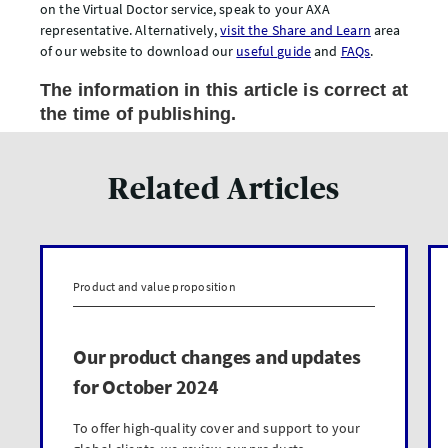
on the Virtual Doctor service, speak to your AXA
representative. Alternatively,
visit the Share and Learn
area
of our website to download our
useful guide
and
FAQs
.
The information in this article is correct at
the time of publishing.
Related Articles
Product and value proposition
Our product changes and updates
for October 2024
To offer high-quality cover and support to your