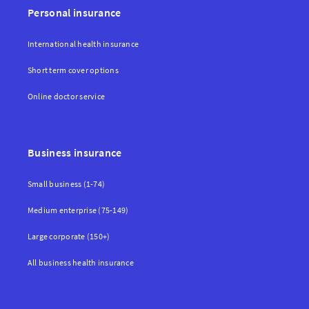
Personal insurance
International health insurance
Short term cover options
Online doctor service
Business insurance
Small business (1-74)
Medium enterprise (75-149)
Large corporate (150+)
All business health insurance