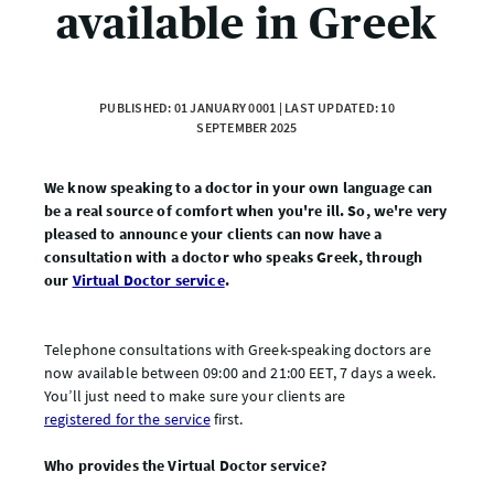
available in Greek
PUBLISHED: 01 JANUARY 0001 | LAST UPDATED: 10
SEPTEMBER 2025
We know speaking to a doctor in your own language can
be a real source of comfort when you're ill. So, we're very
pleased to announce your clients can now have a
consultation with a doctor who speaks Greek, through
our
Virtual Doctor service
.
Telephone consultations with Greek-speaking doctors are
now available between 09:00 and 21:00 EET, 7 days a week.
You’ll just need to make sure your clients are
registered for the service
first.
Who provides the Virtual Doctor service?