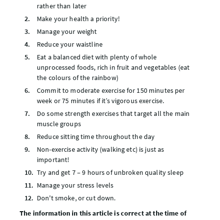
rather than later
Make your health a priority!
Manage your weight
Reduce your waistline
Eat a balanced diet with plenty of whole
unprocessed foods, rich in fruit and vegetables (eat
the colours of the rainbow)
Commit to moderate exercise for 150 minutes per
week or 75 minutes if it’s vigorous exercise.
Do some strength exercises that target all the main
muscle groups
Reduce sitting time throughout the day
Non-exercise activity (walking etc) is just as
important!
Try and get 7 – 9 hours of unbroken quality sleep
Manage your stress levels
Don't smoke, or cut down.
The information in this article is correct at the time of