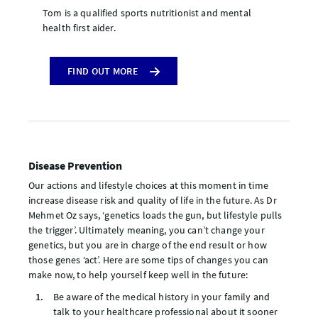
Tom is a qualified sports nutritionist and mental
health first aider.
FIND OUT MORE
Disease Prevention
Our actions and lifestyle choices at this moment in time
increase disease risk and quality of life in the future. As Dr
Mehmet Oz says, ‘genetics loads the gun, but lifestyle pulls
the trigger’. Ultimately meaning, you can’t change your
genetics, but you are in charge of the end result or how
those genes ‘act’. Here are some tips of changes you can
make now, to help yourself keep well in the future:
Be aware of the medical history in your family and
talk to your healthcare professional about it sooner