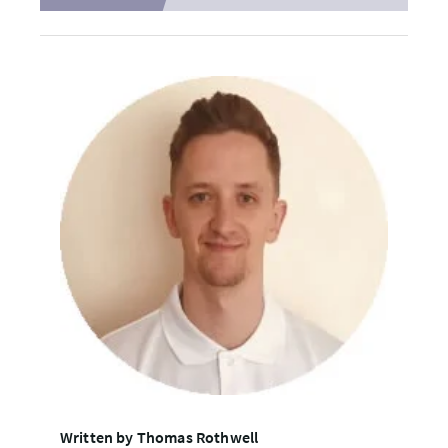
Written by Thomas Rothwell