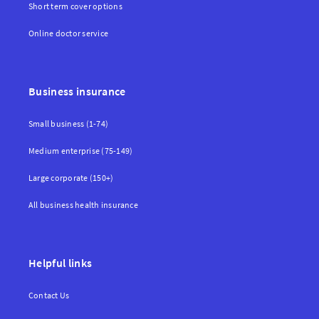
Short term cover options
Online doctor service
Business insurance
Small business (1-74)
Medium enterprise (75-149)
Large corporate (150+)
All business health insurance
Helpful links
Contact Us