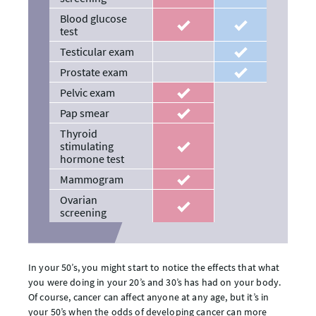
Blood glucose
recommended
recommended
test
Testicular exam
recommended
Prostate exam
recommended
Pelvic exam
recommended
Pap smear
recommended
Thyroid
stimulating
recommended
hormone test
Mammogram
recommended
Ovarian
recommended
screening
In your 50’s, you might start to notice the effects that what
you were doing in your 20’s and 30’s has had on your body.
Of course, cancer can affect anyone at any age, but it’s in
your 50’s when the odds of developing cancer can more