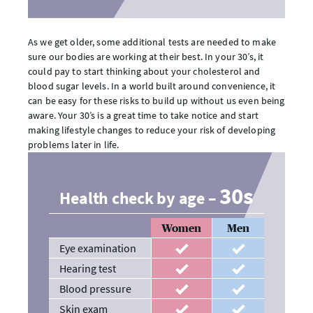
As we get older, some additional tests are needed to make
sure our bodies are working at their best. In your 30’s, it
could pay to start thinking about your cholesterol and
blood sugar levels. In a world built around convenience, it
can be easy for these risks to build up without us even being
aware. Your 30’s is a great time to take notice and start
making lifestyle changes to reduce your risk of developing
problems later in life.
30s
Health check by age –
Women
Men
Eye examination
recommended
recommended
Hearing test
recommended
recommended
Blood pressure
recommended
recommended
Skin exam
recommended
recommended