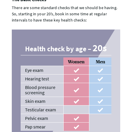
There are some standard checks that we should be having.
So, starting in your 20’s, book in some time at regular
intervals to have these key health checks:
20s
Health check by age –
Women
Men
Eye exam
recommended
recommended
Hearing test
recommended
recommended
Blood pressure
recommended
recommended
screening
Skin exam
recommended
recommended
Testicular exam
recommended
Pelvic exam
recommended
Pap smear
recommended