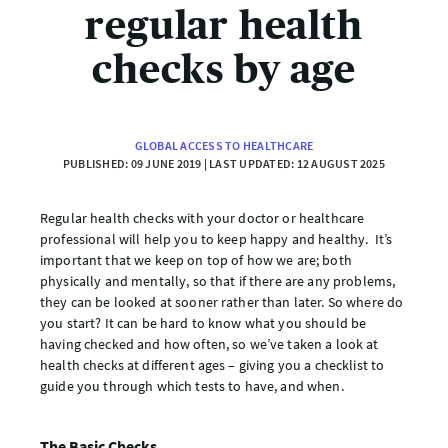
regular health
checks by age
GLOBAL ACCESS TO HEALTHCARE
PUBLISHED: 09 JUNE 2019 | LAST UPDATED: 12 AUGUST 2025
Regular health checks with your doctor or healthcare
professional will help you to keep happy and healthy. It’s
important that we keep on top of how we are; both
physically and mentally, so that if there are any problems,
they can be looked at sooner rather than later. So where do
you start? It can be hard to know what you should be
having checked and how often, so we’ve taken a look at
health checks at different ages – giving you a checklist to
guide you through which tests to have, and when.
The Basic Checks