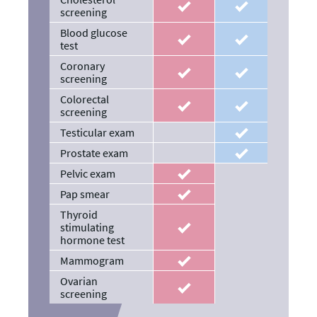
recommended
recommended
screening
Blood glucose
recommended
recommended
test
Coronary
recommended
recommended
screening
Colorectal
recommended
recommended
screening
Testicular exam
recommended
Prostate exam
recommended
Pelvic exam
recommended
Pap smear
recommended
Thyroid
stimulating
recommended
hormone test
Mammogram
recommended
Ovarian
recommended
screening