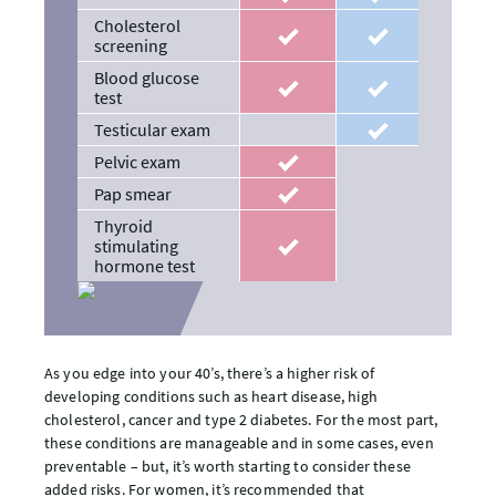
Cholesterol
recommended
recommended
screening
Blood glucose
recommended
recommended
test
Testicular exam
recommended
Pelvic exam
recommended
Pap smear
recommended
Thyroid
stimulating
recommended
hormone test
As you edge into your 40’s, there’s a higher risk of
developing conditions such as heart disease, high
cholesterol, cancer and type 2 diabetes. For the most part,
these conditions are manageable and in some cases, even
preventable – but, it’s worth starting to consider these
added risks. For women, it’s recommended that