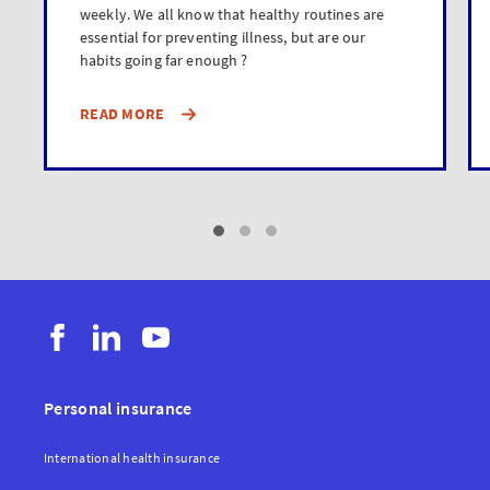
weekly. We all know that healthy routines are
essential for preventing illness, but are our
habits going far enough ?
READ MORE
Personal insurance
International health insurance