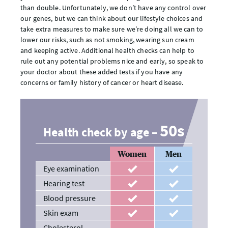
than double. Unfortunately, we don’t have any control over
our genes, but we can think about our lifestyle choices and
take extra measures to make sure we’re doing all we can to
lower our risks, such as not smoking, wearing sun cream
and keeping active. Additional health checks can help to
rule out any potential problems nice and early, so speak to
your doctor about these added tests if you have any
concerns or family history of cancer or heart disease.
50s
Health check by age –
Women
Men
Eye examination
recommended
recommended
Hearing test
recommended
recommended
Blood pressure
recommended
recommended
Skin exam
recommended
recommended
Cholesterol