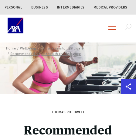
PERSONAL
BUSINESS
INTERMEDIARIES
MEDICAL PROVIDERS
Home
Wellbeing
Global access to healthcare
Recommended regular health checks by age
THOMAS ROTHWELL
Recommended