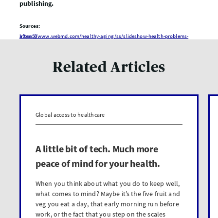
publishing.
Sources:
https://www.webmd.com/healthy-aging/ss/slideshow-health-problems-after-50
Related Articles
Global access to healthcare
A little bit of tech. Much more
peace of mind for your health.
When you think about what you do to keep well,
what comes to mind? Maybe it’s the five fruit and
veg you eat a day, that early morning run before
work, or the fact that you step on the scales