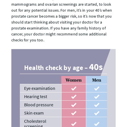
mammograms and ovarian screenings are started, to look
out for any potential issues. For men, it’s in your 40’s when
prostate cancer becomes a bigger risk, so it’s now that you
should start thinking about visiting your doctor for a
prostate examination. If you have any family history of
cancer, your doctor might recommend some additional
checks for you too.
40s
Health check by age –
Women
Men
Eye examination
recommended
recommended
Hearing test
recommended
recommended
Blood pressure
recommended
recommended
Skin exam
recommended
recommended
Cholesterol
recommended
recommended
screening