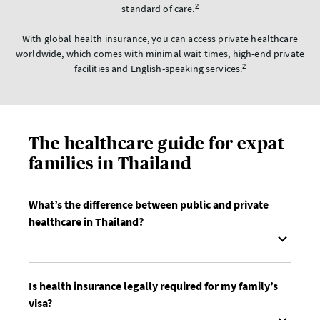
2
standard of care.
With global health insurance, you can access private healthcare
worldwide, which comes with minimal wait times, high-end private
2
facilities and English-speaking services.
The healthcare guide for expat
families in Thailand
What’s the difference between public and private
healthcare in Thailand?
Is health insurance legally required for my family’s
visa?