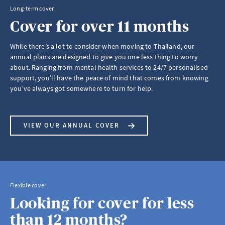
Long-term cover
Cover for over 11 months
While there’s a lot to consider when moving to Thailand, our
annual plans are designed to give you one less thing to worry
about. Ranging from mental health services to 24/7 personalised
support, you’ll have the peace of mind that comes from knowing
you’ve always got somewhere to turn for help.
VIEW OUR ANNUAL COVER
Flexible cover
Looking for cover for less
than 12 months?