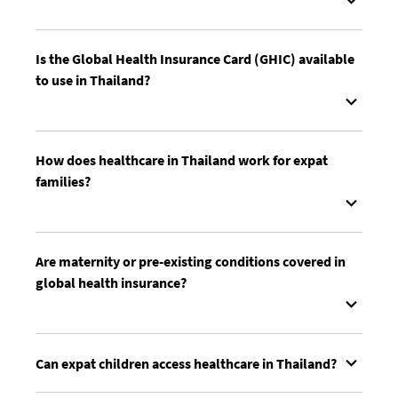
Is the Global Health Insurance Card (GHIC) available
to use in Thailand?
How does healthcare in Thailand work for expat
families?
Are maternity or pre-existing conditions covered in
global health insurance?
Can expat children access healthcare in Thailand?