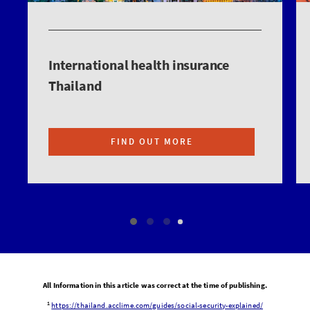
International health insurance
Thailand
FIND OUT MORE
All Information in this article was correct at the time of publishing.
1
https://thailand.acclime.com/guides/social-security-explained/