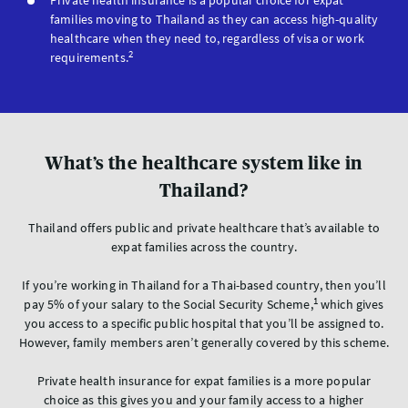
Private health insurance is a popular choice for expat
families moving to Thailand as they can access high-quality
healthcare when they need to, regardless of visa or work
2
requirements.
What’s the healthcare system like in
Thailand?
Thailand offers public and private healthcare that’s available to
expat families across the country.
If you’re working in Thailand for a Thai-based country, then you’ll
1
pay 5% of your salary to the Social Security Scheme,
which gives
you access to a specific public hospital that you’ll be assigned to.
However, family members aren’t generally covered by this scheme.
Private health insurance for expat families is a more popular
choice as this gives you and your family access to a higher