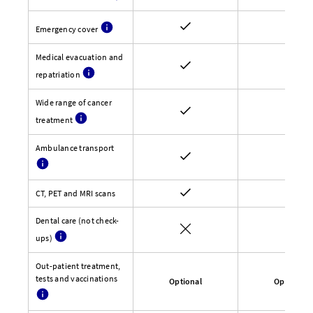
Emergency cover
Medical evacuation and
repatriation
Wide range of cancer
treatment
Ambulance transport
CT, PET and MRI scans
Dental care (not check-
ups)
Out-patient treatment,
tests and vaccinations
Optional
Optional