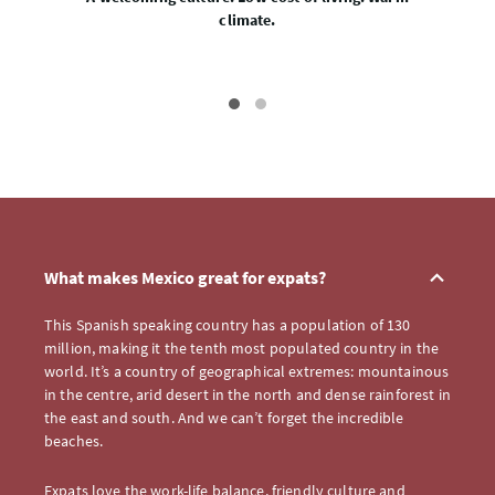
climate.
What makes Mexico great for expats?
This Spanish speaking country has a population of 130
million, making it the tenth most populated country in the
world. It’s a country of geographical extremes: mountainous
in the centre, arid desert in the north and dense rainforest in
the east and south. And we can’t forget the incredible
beaches.
Expats love the work-life balance, friendly culture and