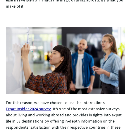
make of it.
For this reason, we have chosen to use the Internations
Expat Insider 2024 survey
. It’s one of the most extensive surveys
about living and working abroad and provides insights into expat
life in 53 destinations by offering in-depth information on the
respondents’ satisfaction with their respective countries in these