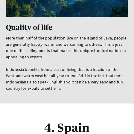
Quality of life
More than half of the population live on the island of Java, people
are generally happy, warm and welcoming to others. This is just
one of the selling points that makes this unique tropical nation so
appealing to expats.
Indonesia benefits from a cost of living that is a fraction of the
West and warm weather all year round. Add in the fact that most
Indonesians also
speak English
and it can be a very easy and fun
country for expats to settle in.
4. Spain