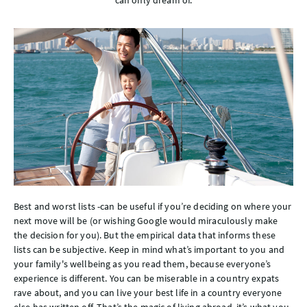
can only dream of.
Best and worst lists -can be useful if you’re deciding on where your
next move will be (or wishing Google would miraculously make
the decision for you). But the empirical data that informs these
lists can be subjective. Keep in mind what’s important to you and
your family's wellbeing as you read them, because everyone’s
experience is different. You can be miserable in a country expats
rave about, and you can live your best life in a country everyone
else has written off. That’s the magic of living abroad, it’s what you