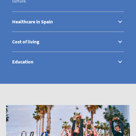
culture.
Healthcare in Spain
Cost of living
Education