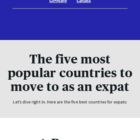
Germany
Canada
The five most
popular countries to
move to as an expat
Let’s dive right in. Here are the five best countries for expats: