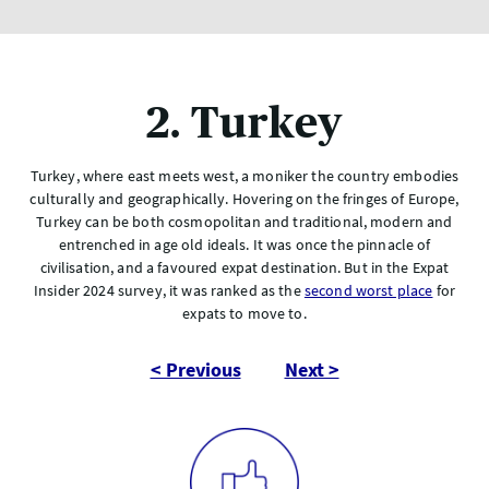
2. Turkey
Turkey, where east meets west, a moniker the country embodies
culturally and geographically. Hovering on the fringes of Europe,
Turkey can be both cosmopolitan and traditional, modern and
entrenched in age old ideals. It was once the pinnacle of
civilisation, and a favoured expat destination. But in the Expat
Insider 2024 survey, it was ranked as the
second worst place
for
expats to move to.
< Previous
Next >