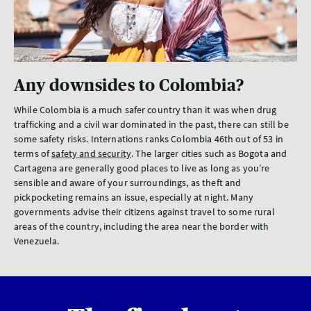
Any downsides to Colombia?
While Colombia is a much safer country than it was when drug
trafficking and a civil war dominated in the past, there can still be
some safety risks. Internations ranks Colombia 46th out of 53 in
terms of
safety and security
. The larger cities such as Bogota and
Cartagena are generally good places to live as long as you’re
sensible and aware of your surroundings, as theft and
pickpocketing remains an issue, especially at night. Many
governments advise their citizens against travel to some rural
areas of the country, including the area near the border with
Venezuela.