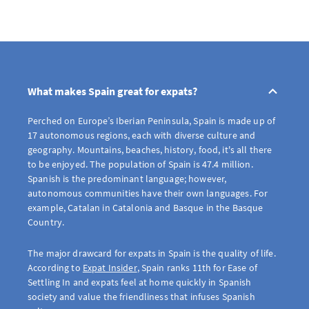
What makes Spain great for expats?
Perched on Europe’s Iberian Peninsula, Spain is made up of
17 autonomous regions, each with diverse culture and
geography. Mountains, beaches, history, food, it's all there
to be enjoyed. The population of Spain is 47.4 million.
Spanish is the predominant language; however,
autonomous communities have their own languages. For
example, Catalan in Catalonia and Basque in the Basque
Country.
The major drawcard for expats in Spain is the quality of life.
According to
Expat Insider
, Spain ranks 11th for Ease of
Settling In and expats feel at home quickly in Spanish
society and value the friendliness that infuses Spanish