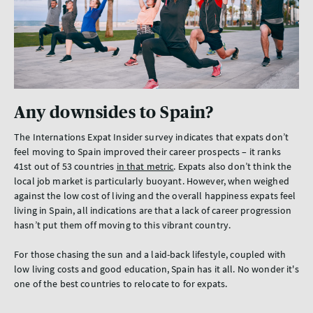
Any downsides to Spain?
The Internations Expat Insider survey indicates that expats don’t
feel moving to Spain improved their career prospects – it ranks
41st out of 53 countries
in that metric
. Expats also don’t think the
local job market is particularly buoyant. However, when weighed
against the low cost of living and the overall happiness expats feel
living in Spain, all indications are that a lack of career progression
hasn’t put them off moving to this vibrant country.
For those chasing the sun and a laid-back lifestyle, coupled with
low living costs and good education, Spain has it all. No wonder it's
one of the best countries to relocate to for expats.