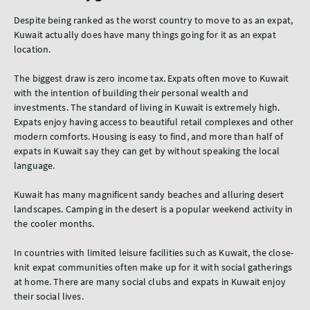
Despite being ranked as the worst country to move to as an expat,
Kuwait actually does have many things going for it as an expat
location.
The biggest draw is zero income tax. Expats often move to Kuwait
with the intention of building their personal wealth and
investments. The standard of living in Kuwait is extremely high.
Expats enjoy having access to beautiful retail complexes and other
modern comforts. Housing is easy to find, and more than half of
expats in Kuwait say they can get by without speaking the local
language.
Kuwait has many magnificent sandy beaches and alluring desert
landscapes. Camping in the desert is a popular weekend activity in
the cooler months.
In countries with limited leisure facilities such as Kuwait, the close-
knit expat communities often make up for it with social gatherings
at home. There are many social clubs and expats in Kuwait enjoy
their social lives.