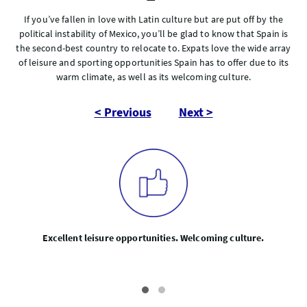
If you’ve fallen in love with Latin culture but are put off by the
political instability of Mexico, you’ll be glad to know that Spain is
the second-best country to relocate to. Expats love the wide array
of leisure and sporting opportunities Spain has to offer due to its
warm climate, as well as its welcoming culture.
< Previous
Next >
Excellent leisure opportunities. Welcoming culture.