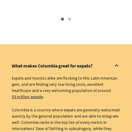
What makes Colombia great for expats?
Expats and tourists alike are flocking to this Latin American
gem, and are finding very low living costs, excellent
healthcare and a very welcoming population of around
53 million people
.
Colombia is a country where expats are generally welcomed
warmly by the general population and are able to integrate
well. Colombia ranks in the top ten of every metric in
Internations’ Ease of Settling In subcategory, while they