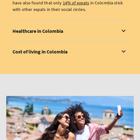
have also found that only
14% of expats
in Colombia stick
with other expats in their social circles.
Healthcare in Colombia
Cost of living in Colombia