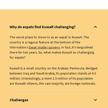
Why do expats find Kuwait challenging?
The worst place to move to as an expat is: Kuwait. The
country is a regular feature at the bottom of the
Internations
Expat Insider surveys
. In fact, it’s languished
there for ten years. So, what makes Kuwait so challenging
for expats?
Kuwait is a small country on the Arabian Peninsula. Wedged
between Iraq and Saudi Arabia, its population stands at 4.3
million. Interestingly, a mere 1.5 million of its population
are Kuwaiti citizens, the vast majority are foreign nationals.
Challenges