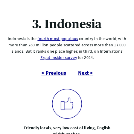
3. Indonesia
Indonesia is the
fourth most populous
country in the world, with
more than 280 million people scattered across more than 17,000
islands. But it ranks one place higher, in third, on Internations’
Expat Insider survey
for 2024.
< Previous
Next >
Friendly locals, very low cost of living, English