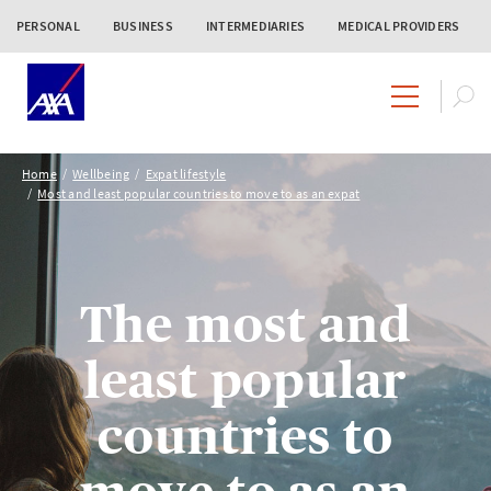
PERSONAL
BUSINESS
INTERMEDIARIES
MEDICAL PROVIDERS
Home
Wellbeing
Expat lifestyle
Most and least popular countries to move to as an expat
The most and
least popular
countries to