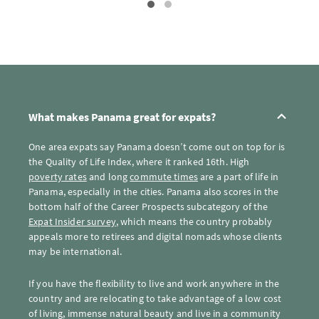
What makes Panama great for expats?
One area expats say Panama doesn’t come out on top for is
the Quality of Life Index, where it ranked 16th. High
poverty rates
and long
commute times
are a part of life in
Panama, especially in the cities. Panama also scores in the
bottom half of the Career Prospects subcategory of the
Expat Insider survey
, which means the country probably
appeals more to retirees and digital nomads whose clients
may be international.
If you have the flexibility to live and work anywhere in the
country and are relocating to take advantage of a low cost
of living, immense natural beauty and live in a community