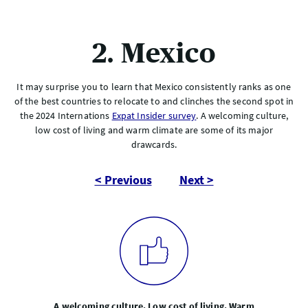
2. Mexico
It may surprise you to learn that Mexico consistently ranks as one
of the best countries to relocate to and clinches the second spot in
the 2024 Internations
Expat Insider survey
. A welcoming culture,
low cost of living and warm climate are some of its major
drawcards.
< Previous
Next >
A welcoming culture. Low cost of living. Warm