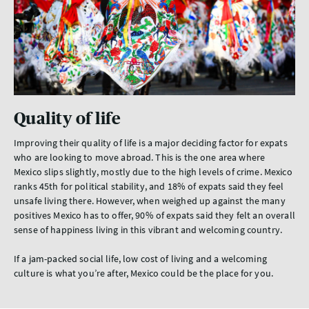
Quality of life
Improving their quality of life is a major deciding factor for expats
who are looking to move abroad. This is the one area where
Mexico slips slightly, mostly due to the high levels of crime. Mexico
ranks 45th for political stability, and 18% of expats said they feel
unsafe living there. However, when weighed up against the many
positives Mexico has to offer, 90% of expats said they felt an overall
sense of happiness living in this vibrant and welcoming country.
If a jam-packed social life, low cost of living and a welcoming
culture is what you’re after, Mexico could be the place for you.