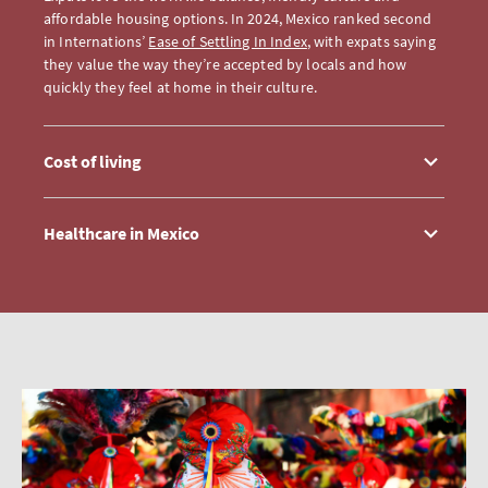
affordable housing options. In 2024, Mexico ranked second
in Internations’
Ease of Settling In Index
, with expats saying
they value the way they’re accepted by locals and how
quickly they feel at home in their culture.
Cost of living
Healthcare in Mexico