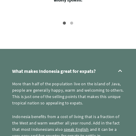
widely spoken.
What makes Indonesia great for expats?
More than half of the population live on the island of Java,
people are generally happy, warm and welcoming to others.
This is just one of the selling points that makes this unique
tropical nation so appealing to expats.
Indonesia benefits from a cost of living that is a fraction of
the West and warm weather all year round. Add in the fact
that most Indonesians also
speak English
and it can be a
very easy and fun country for expats to settle in.