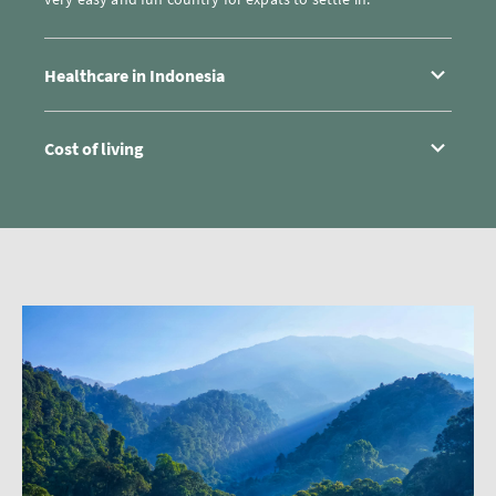
Healthcare in Indonesia
Cost of living