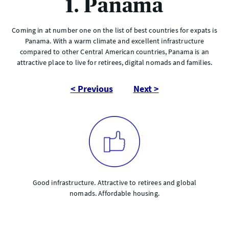
1. Panama
Coming in at number one on the list of best countries for expats is
Panama. With a warm climate and excellent infrastructure
compared to other Central American countries, Panama is an
attractive place to live for retirees, digital nomads and families.
< Previous
Next >
Good infrastructure. Attractive to retirees and global
nomads. Affordable housing.