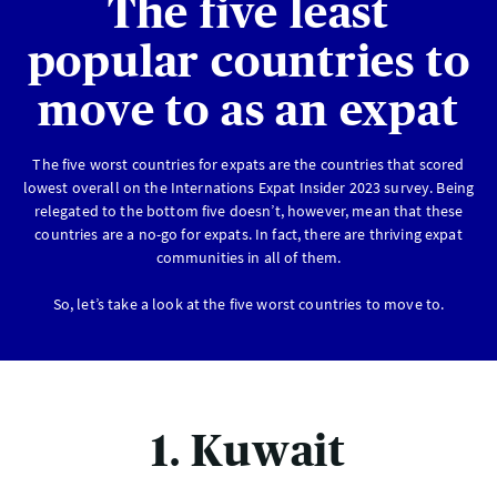
The five least
popular countries to
move to as an expat
The five worst countries for expats are the countries that scored
lowest overall on the Internations Expat Insider 2023 survey. Being
relegated to the bottom five doesn’t, however, mean that these
countries are a no-go for expats. In fact, there are thriving expat
communities in all of them.
So, let’s take a look at the five worst countries to move to.
1. Kuwait