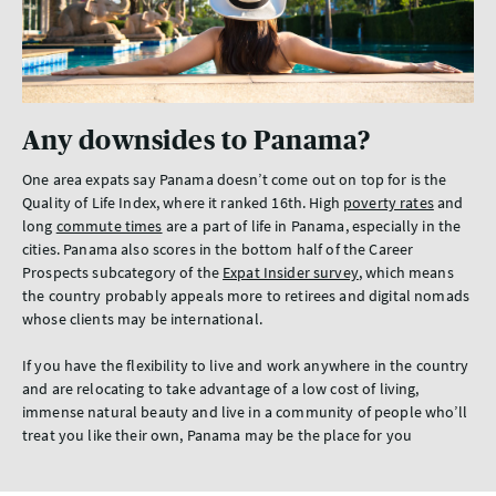
Any downsides to Panama?
One area expats say Panama doesn’t come out on top for is the
Quality of Life Index, where it ranked 16th. High
poverty rates
and
long
commute times
are a part of life in Panama, especially in the
cities. Panama also scores in the bottom half of the Career
Prospects subcategory of the
Expat Insider survey
, which means
the country probably appeals more to retirees and digital nomads
whose clients may be international.
If you have the flexibility to live and work anywhere in the country
and are relocating to take advantage of a low cost of living,
immense natural beauty and live in a community of people who’ll
treat you like their own, Panama may be the place for you