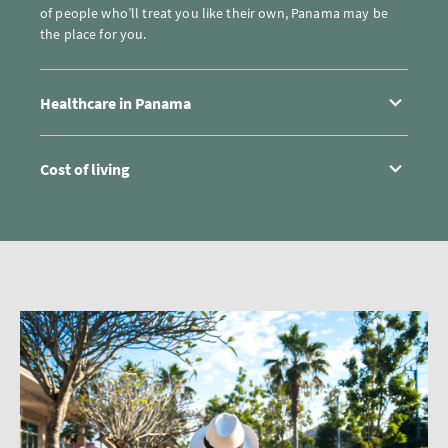
of people who’ll treat you like their own, Panama may be
the place for you.
Healthcare in Panama
Cost of living