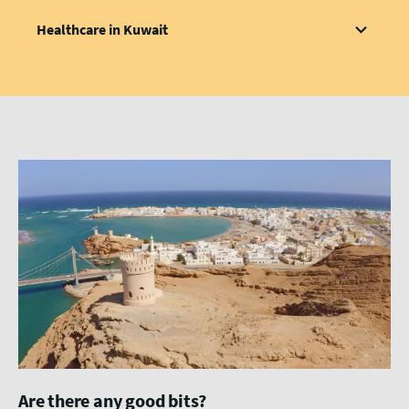
Healthcare in Kuwait
Are there any good bits?