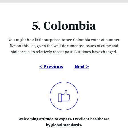
5. Colombia
You might be a little surprised to see Colombia enter at number
five on this list, given the well-documented issues of crime and
violence in its relatively recent past. But times have changed.
< Previous
Next >
Welcoming attitude to expats. Excellent healthcare
by global standards.