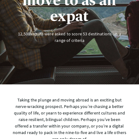
move to as an
expat
12,500 expats were asked to score 53 destinations on a
range of criteria
Taking the plunge and moving abroad is an exciting but
nerve-wracking prospect. Perhaps you’re chasing a better
quality of life, or yearn to experience different cultures and
raise resilient, bilingual children. Perhaps you’ve been
offered a transfer within your company, or you’re a digital
nomad ready to pack in the nine-to-five and live a life others