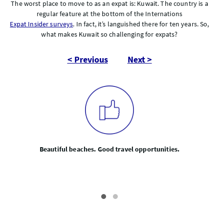
The worst place to move to as an expat is: Kuwait. The country is a
regular feature at the bottom of the Internations
Expat Insider surveys
. In fact, it’s languished there for ten years. So,
what makes Kuwait so challenging for expats?
< Previous
Next >
Beautiful beaches. Good travel opportunities.