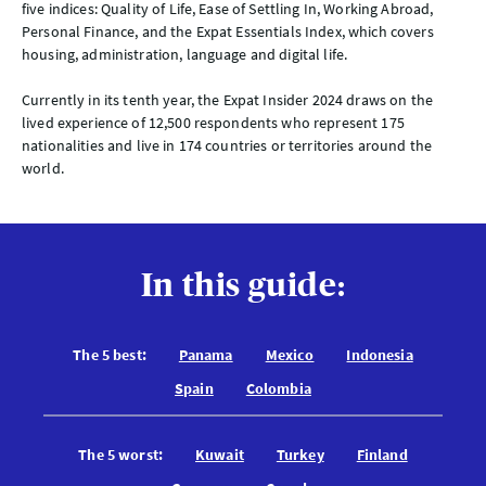
five indices: Quality of Life, Ease of Settling In, Working Abroad,
Personal Finance, and the Expat Essentials Index, which covers
housing, administration, language and digital life.
Currently in its tenth year, the Expat Insider 2024 draws on the
lived experience of 12,500 respondents who represent 175
nationalities and live in 174 countries or territories around the
world.
In this guide:
The 5 best:
Panama
Mexico
Indonesia
Spain
Colombia
The 5 worst:
Kuwait
Turkey
Finland