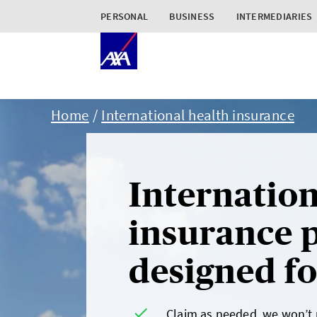
PERSONAL
BUSINESS
INTERMEDIARIES
Home
International health insurance
Internation
insurance p
designed for
Claim as needed, we won’t