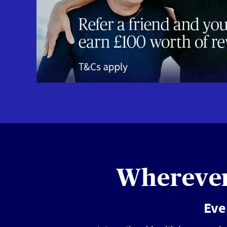
Wherever 
Eve