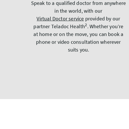
Speak to a qualified doctor from anywhere
in the world, with our
Virtual Doctor service
provided by our
2
partner Teladoc Health
. Whether you’re
at home or on the move, you can book a
phone or video consultation wherever
suits you.