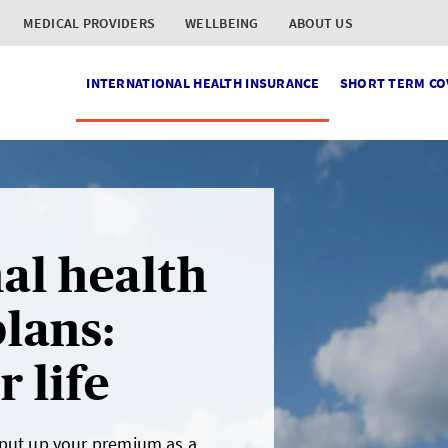
MEDICAL PROVIDERS
WELLBEING
ABOUT US
INTERNATIONAL HEALTH INSURANCE
SHORT TERM CO
al health
lans:
 life
 put up your premium as a