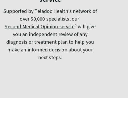
Supported by Teladoc Health's network of
over 50,000 specialists, our
5
Second Medical Opinion service
will give
you an independent review of any
diagnosis or treatment plan to help you
make an informed decision about your
next steps.