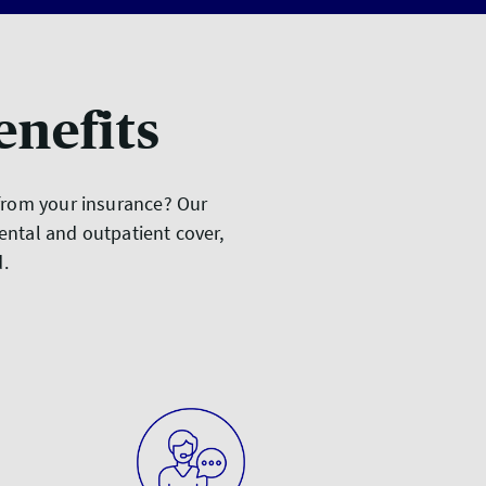
enefits
 from your insurance? Our
ental and outpatient cover,
ed.