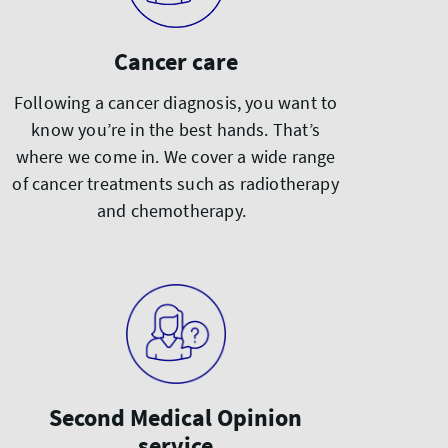
Cancer care
Following a cancer diagnosis, you want to
know you’re in the best hands. That’s
where we come in. We cover a wide range
of cancer treatments such as radiotherapy
and chemotherapy.
Second Medical Opinion
service