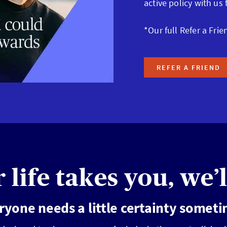
active policy with us
*Our full Refer a Frie
REFER A FRIEND
life takes you, we’l
ryone needs a little certainty somet