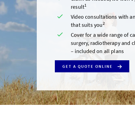
1
result
Video consultations with an
2
that suits you
Cover for a wide range of c
surgery, radiotherapy and 
– included on all plans
GET A QUOTE ONLINE