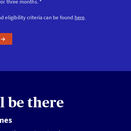
 for three months. *
nd eligibility criteria can be found
here
.
l be there
imes