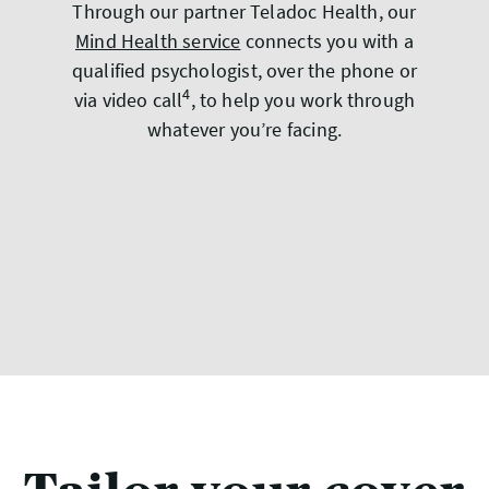
Through our partner Teladoc Health, our
Mind Health service
connects you with a
qualified psychologist, over the phone or
4
via video call
, to help you work through
whatever you’re facing.