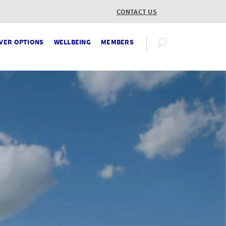
CONTACT US
VER OPTIONS
WELLBEING
MEMBERS