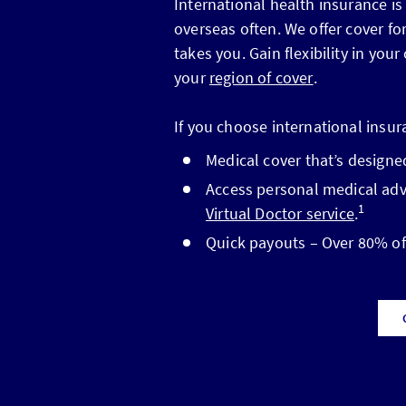
International health insurance is
overseas often. We offer cover f
takes you. Gain flexibility in you
your
region of cover
.
If you choose international insur
Medical cover that’s designed
Access personal medical advi
1
Virtual Doctor service
.
Quick payouts – Over 80% of 