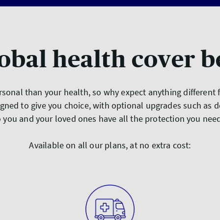
obal health cover b
sonal than your health, so why expect anything different
gned to give you choice, with optional upgrades such as d
 you and your loved ones have all the protection you ne
Available on all our plans, at no extra cost: