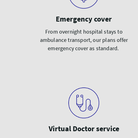
Emergency cover
From overnight hospital stays to
ambulance transport, our plans offer
emergency cover as standard.
Virtual Doctor service