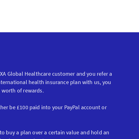
 AXA Global Healthcare customer and you refer a
ternational health insurance plan with us, you
 worth of rewards.
ther be £100 paid into your PayPal account or
 to buy a plan over a certain value and hold an