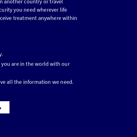
n another country or travel
curity you need wherever life
o receive treatment anywhere within
y.
 you are in the world with our
ve all the information we need.