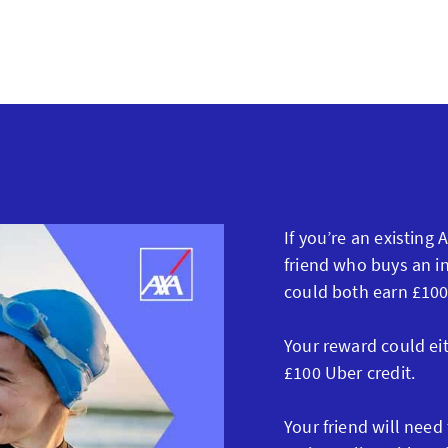
If you’re an existing
friend who buys an in
could both earn £100
Your reward could ei
£100 Uber credit.
Your friend will need