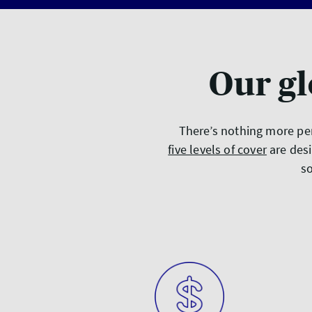
Our gl
There’s nothing more per
five levels of cover
are desi
so