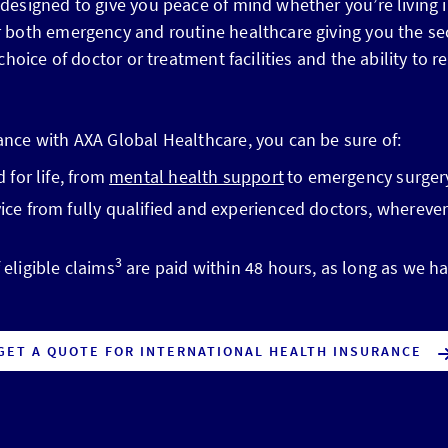
 designed to give you peace of mind whether you’re living i
or both emergency and routine healthcare giving you the se
r choice of doctor or treatment facilities and the ability t
ance with AXA Global Healthcare, you can be sure of:
 for life, from
mental health support
to emergency surger
ce from fully qualified and experienced doctors, wherever
3
eligible claims
are paid within 48 hours, as long as we ha
GET A QUOTE FOR INTERNATIONAL HEALTH INSURANCE