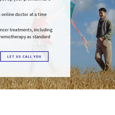
 online doctor at a time
ancer treatments, including
chemotherapy as standard
LET US CALL YOU