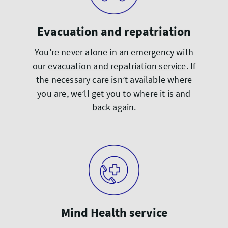
Evacuation and repatriation
You’re never alone in an emergency with
our
evacuation and repatriation service
. If
the necessary care isn’t available where
you are, we’ll get you to where it is and
back again.
Mind Health service