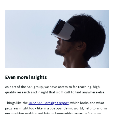
Even more insights
As part of the AXA group, we have access to far-reaching. high-
quality research and insight that's difficult to find anywhere else.
Things like the
2022 AXA Foresight report
, which looks and what
progress might look like in a post-pandemic world, help to inform
our decision-making and lets us know which areas to focus on.