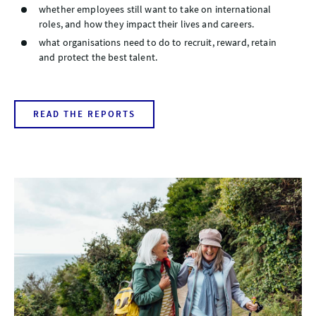
whether employees still want to take on international
roles, and how they impact their lives and careers.
what organisations need to do to recruit, reward, retain
and protect the best talent.
READ THE REPORTS