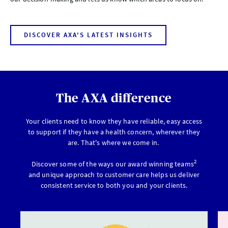
DISCOVER AXA'S LATEST INSIGHTS
The AXA difference
Your clients need to know they have reliable, easy access
to support if they have a health concern, wherever they
are. That's where we come in.
2
Discover some of the ways our award winning teams
and unique approach to customer care helps us deliver
consistent service to both you and your clients.