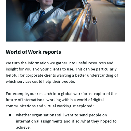
World of Work reports
We turn the information we gather into useful resources and
insight for you and your clients to use. This can be particularly
helpful for corporate clients wanting a better understanding of
which services could help their people.
For example, our research into global workforces explored the
future of international working within a world of digital
communications and virtual working. It explored:
whether organisations still want to send people on
international assignments and, if so, what they hoped to
achieve.