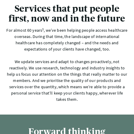
Services that put people
first, now and in the future
1
For almost 60 years
, we’ve been helping people access healthcare
overseas. During that time, the landscape of international
healthcare has completely changed – and the needs and
expectations of your clients have changed, too.
We update services and adapt to changes proactively, not
reactively. We use research, technology and industry insights to
help us focus our attention on the things that really matter to our
members. And we prioritise the quality of our products and
services over the quantity, which means we’re able to provide a
personal service that’ll keep your clients happy, wherever life
takes them.
Forward thinking