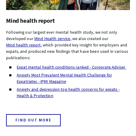
Mind health report
Following our largest ever mental health study, we not only
developed our
Mind Health service
, we also created our
Mind health report
, which provided key insight for employers and
expats, and produced new findings that have been used in various
publications:
Expat mental health conditions ranked - Corporate Adviser
Anxiety Most Prevalent Mental Health Challenge for
Expatriates - iPMI Magazine
Anxiety and depression top health concerns for expats -
Health & Protection
FIND OUT MORE