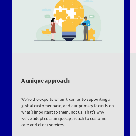
A unique approach
We’re the experts when it comes to supporting a
global customer base, and our primary focus is on
what’s important to them, not us. That’s why
we’ve adopted a unique approach to customer
care and client services.