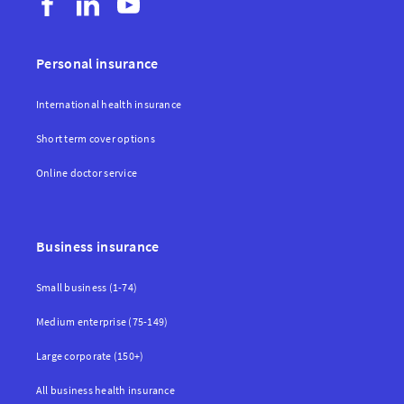
Personal insurance
International health insurance
Short term cover options
Online doctor service
Business insurance
Small business (1-74)
Medium enterprise (75-149)
Large corporate (150+)
All business health insurance