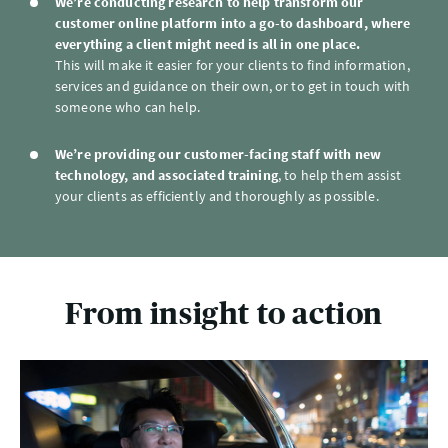
We’re conducting research to help transform our
customer online platform into a go-to dashboard, where
everything a client might need is all in one place.
This will make it easier for your clients to find information,
services and guidance on their own, or to get in touch with
someone who can help.
We’re providing our customer-facing staff with new
technology, and associated training
, to help them assist
your clients as efficiently and thoroughly as possible.
From insight to action