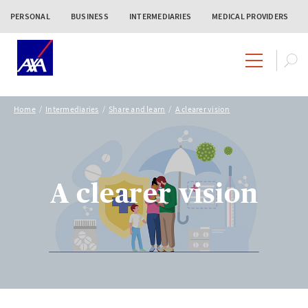
PERSONAL
BUSINESS
INTERMEDIARIES
MEDICAL PROVIDERS
Home
Intermediaries
Share and learn
A clearer vision
A clearer vision