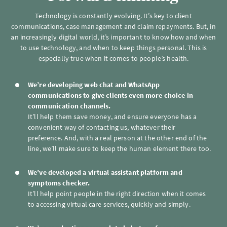
Technology is constantly evolving. It’s key to client
communications, case management and claim repayments. But, in
an increasingly digital world, it’s important to know how and when
to use technology, and when to keep things personal. This is
especially true when it comes to people’s health.
We’re developing web chat and WhatsApp
communications to give clients even more choice in
communication channels.
It’ll help them save money, and ensure everyone has a
convenient way of contacting us, whatever their
preference. And, with a real person at the other end of the
line, we’ll make sure to keep the human element there too.
We’ve developed a virtual assistant platform and
symptoms checker.
It’ll help point people in the right direction when it comes
to accessing virtual care services, quickly and simply.