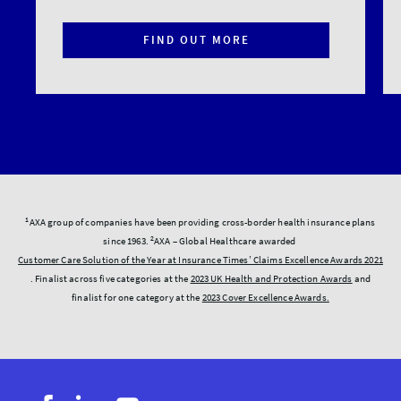
FIND OUT MORE
1
AXA group of companies have been providing cross-border health insurance plans
2
since 1963.
AXA – Global Healthcare awarded
Customer Care Solution of the Year at Insurance Times’ Claims Excellence Awards 2021
. Finalist across five categories at the
2023 UK Health and Protection Awards
and
finalist for one category at the
2023 Cover Excellence Awards.