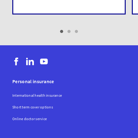
Personal insurance
International health insurance
Short term cover options
Online doctor service