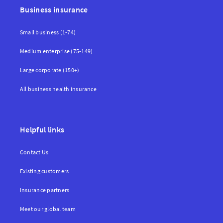
Business insurance
Small business (1-74)
Medium enterprise (75-149)
Large corporate (150+)
All business health insurance
Helpful links
Contact Us
Existing customers
Insurance partners
Meet our global team