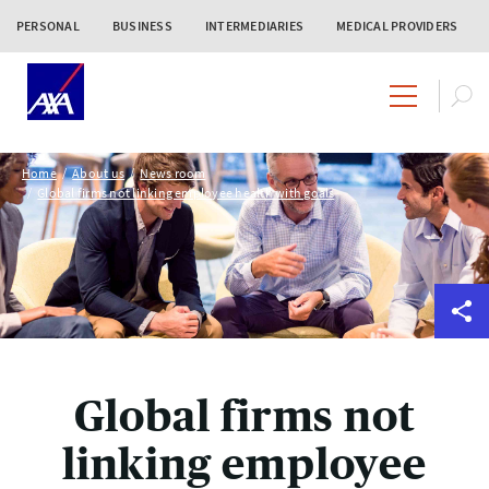
PERSONAL
BUSINESS
INTERMEDIARIES
MEDICAL PROVIDERS
Home
About us
News room
Global firms not linking employee health with goals
Global firms not
linking employee