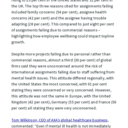
rising to 23 per cent in the United States and 12 per cent in
the UK. The top three reasons cited for assignments failing
included family concerns (54 per cent), assignee health
concerns (42 per cent) and the assignee having trouble
adapting (28 per cent). This compared to just eight per cent
of assignments failing due to commercial reasons –
highlighting how employee wellbeing could impact topline
growth.
Despite more projects failing due to personal rather than
commercial reasons, almost a third (30 per cent) of global
firms said they were unconcerned around the risk of
international assignments failing due to staff suffering from
mental health issues. This attitude differed regionally, with
the United States the most concerned, with 91 per cent
stating they were concerned or very concerned. However,
this attitude was not the same in Europe, with the United
Kingdom (42 per cent), Germany (55 per cent) and France (56
per cent) all stating they were very unconcerned.
Tom Wilkinson, CEO of AXA’s global healthcare business
,
commented: “Even if mental ill health is not immediately