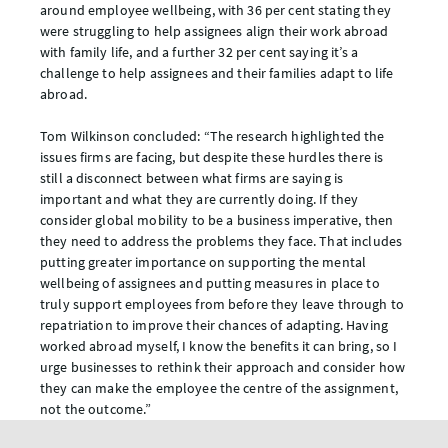
around employee wellbeing, with 36 per cent stating they
were struggling to help assignees align their work abroad
with family life, and a further 32 per cent saying it’s a
challenge to help assignees and their families adapt to life
abroad.
Tom Wilkinson concluded: “The research highlighted the
issues firms are facing, but despite these hurdles there is
still a disconnect between what firms are saying is
important and what they are currently doing. If they
consider global mobility to be a business imperative, then
they need to address the problems they face. That includes
putting greater importance on supporting the mental
wellbeing of assignees and putting measures in place to
truly support employees from before they leave through to
repatriation to improve their chances of adapting. Having
worked abroad myself, I know the benefits it can bring, so I
urge businesses to rethink their approach and consider how
they can make the employee the centre of the assignment,
not the outcome.”