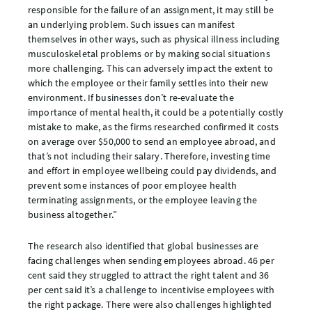
responsible for the failure of an assignment, it may still be
an underlying problem. Such issues can manifest
themselves in other ways, such as physical illness including
musculoskeletal problems or by making social situations
more challenging. This can adversely impact the extent to
which the employee or their family settles into their new
environment. If businesses don’t re-evaluate the
importance of mental health, it could be a potentially costly
mistake to make, as the firms researched confirmed it costs
on average over $50,000 to send an employee abroad, and
that’s not including their salary. Therefore, investing time
and effort in employee wellbeing could pay dividends, and
prevent some instances of poor employee health
terminating assignments, or the employee leaving the
business altogether.”
The research also identified that global businesses are
facing challenges when sending employees abroad. 46 per
cent said they struggled to attract the right talent and 36
per cent said it’s a challenge to incentivise employees with
the right package. There were also challenges highlighted