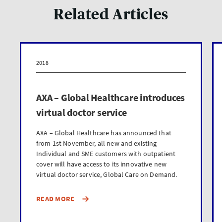
Related Articles
2018
AXA – Global Healthcare introduces
virtual doctor service
AXA – Global Healthcare has announced that
from 1st November, all new and existing
Individual and SME customers with outpatient
cover will have access to its innovative new
virtual doctor service, Global Care on Demand.
READ MORE