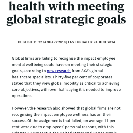
health with meeting
global strategic goals
PUBLISHED: 22 JANUARY 2018 | LAST UPDATED: 24 JUNE 2024
Global firms are failing to recognise the impact employee
mental wellbeing could have on meeting their strategic
goals, according to
new research
from AXA’s global
healthcare specialists. Thirty-five per cent of corporates
stated that they view global mobility as critical to achieving
core objectives, with over half saying it is needed to improve
operations.
However, the research also showed that global firms are not
recognising the impact employee wellness has on their
success. Of the assignments that failed, on average 11 per
cent were due to employees’ personal reasons, with this