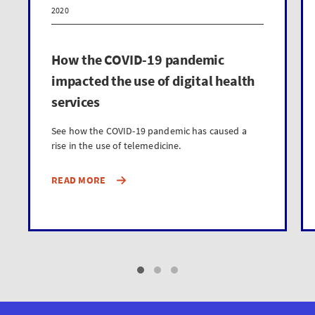
2020
How the COVID-19 pandemic
impacted the use of digital health
services
See how the COVID-19 pandemic has caused a
rise in the use of telemedicine.
READ MORE