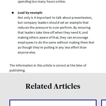
spending too many hours online.
Lead by example
Not only is it important to talk about presenteeism,
but company leaders should set an example that
reduces the pressure to over-perform. By ensuring
that leaders take time off when they need it, and
making others aware of that, they can encourage
employees to do the same without making them feel
as though they’re putting in any less effort than
anyone else.
The information in this article is correct at the time of
publishing.
Related Articles