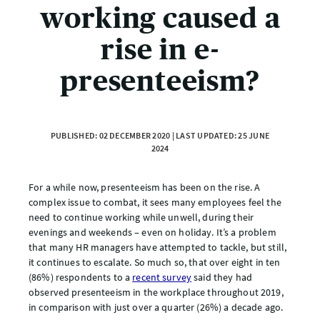
working caused a
rise in e-
presenteeism?
PUBLISHED: 02 DECEMBER 2020 | LAST UPDATED: 25 JUNE
2024
For a while now, presenteeism has been on the rise. A
complex issue to combat, it sees many employees feel the
need to continue working while unwell, during their
evenings and weekends – even on holiday. It’s a problem
that many HR managers have attempted to tackle, but still,
it continues to escalate. So much so, that over eight in ten
(86%) respondents to a
recent survey
said they had
observed presenteeism in the workplace throughout 2019,
in comparison with just over a quarter (26%) a decade ago.