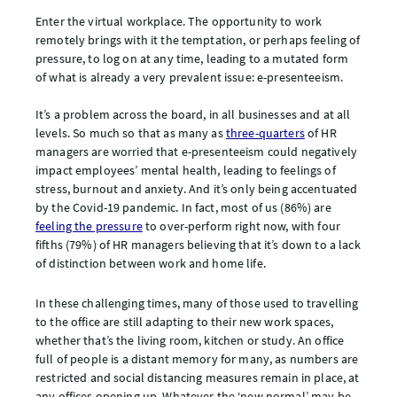
Enter the virtual workplace. The opportunity to work
remotely brings with it the temptation, or perhaps feeling of
pressure, to log on at any time, leading to a mutated form
of what is already a very prevalent issue: e-presenteeism.
It’s a problem across the board, in all businesses and at all
levels. So much so that as many as
three-quarters
of HR
managers are worried that e-presenteeism could negatively
impact employees’ mental health, leading to feelings of
stress, burnout and anxiety. And it’s only being accentuated
by the Covid-19 pandemic. In fact, most of us (86%) are
feeling the pressure
to over-perform right now, with four
fifths (79%) of HR managers believing that it’s down to a lack
of distinction between work and home life.
In these challenging times, many of those used to travelling
to the office are still adapting to their new work spaces,
whether that’s the living room, kitchen or study. An office
full of people is a distant memory for many, as numbers are
restricted and social distancing measures remain in place, at
any offices opening up. Whatever the ‘new normal’ may be,