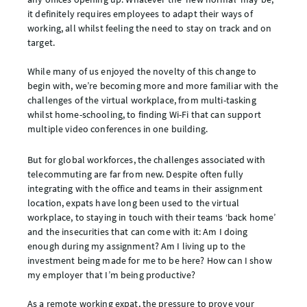
it definitely requires employees to adapt their ways of
working, all whilst feeling the need to stay on track and on
target.
While many of us enjoyed the novelty of this change to
begin with, we’re becoming more and more familiar with the
challenges of the virtual workplace, from multi-tasking
whilst home-schooling, to finding Wi-Fi that can support
multiple video conferences in one building.
But for global workforces, the challenges associated with
telecommuting are far from new. Despite often fully
integrating with the office and teams in their assignment
location, expats have long been used to the virtual
workplace, to staying in touch with their teams ‘back home’
and the insecurities that can come with it: Am I doing
enough during my assignment? Am I living up to the
investment being made for me to be here? How can I show
my employer that I’m being productive?
As a remote working expat, the pressure to prove your