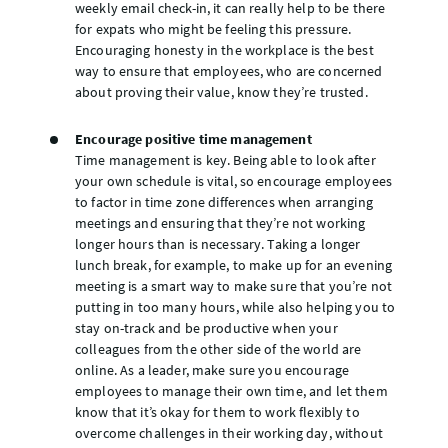
weekly email check-in, it can really help to be there
for expats who might be feeling this pressure.
Encouraging honesty in the workplace is the best
way to ensure that employees, who are concerned
about proving their value, know they’re trusted.
Encourage positive time management
Time management is key. Being able to look after
your own schedule is vital, so encourage employees
to factor in time zone differences when arranging
meetings and ensuring that they’re not working
longer hours than is necessary. Taking a longer
lunch break, for example, to make up for an evening
meeting is a smart way to make sure that you’re not
putting in too many hours, while also helping you to
stay on-track and be productive when your
colleagues from the other side of the world are
online. As a leader, make sure you encourage
employees to manage their own time, and let them
know that it’s okay for them to work flexibly to
overcome challenges in their working day, without