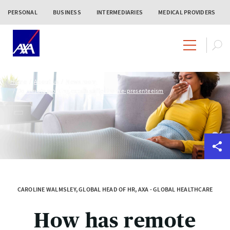
PERSONAL
BUSINESS
INTERMEDIARIES
MEDICAL PROVIDERS
Home
About us
News room
Do remote working expats suffer from e-presenteeism
CAROLINE WALMSLEY, GLOBAL HEAD OF HR, AXA - GLOBAL HEALTHCARE
How has remote