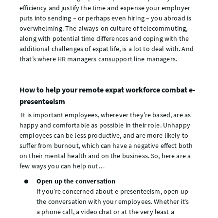
efficiency and justify the time and expense your employer
puts into sending – or perhaps even hiring – you abroad is
overwhelming. The always-on culture of telecommuting,
along with potential time differences and coping with the
additional challenges of expat life, is a lot to deal with. And
that’s where HR managers cansupport line managers.
How to help your remote expat workforce combat e-
presenteeism
It is important employees, wherever they’re based, are as
happy and comfortable as possible in their role. Unhappy
employees can be less productive, and are more likely to
suffer from burnout, which can have a negative effect both
on their mental health and on the business. So, here are a
few ways you can help out…
Open up the conversation
If you’re concerned about e-presenteeism, open up
the conversation with your employees. Whether it’s
a phone call, a video chat or at the very least a