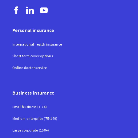
Personal insurance
International health insurance
Short term cover options
Online doctor service
Business insurance
Small business (1-74)
Medium enterprise (75-149)
Large corporate (150+)