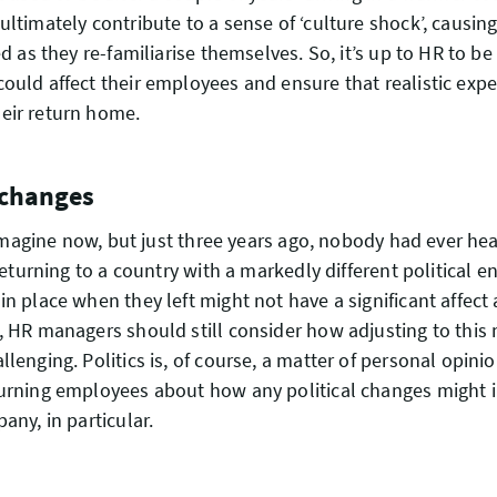
ultimately contribute to a sense of ‘culture shock’, causi
ed as they re-familiarise themselves. So, it’s up to HR to b
ould affect their employees and ensure that realistic expe
eir return home.
l changes
to imagine now, but just three years ago, nobody had ever he
 returning to a country with a markedly different political 
in place when they left might not have a significant affec
, HR managers should still consider how adjusting to this
lenging. Politics is, of course, a matter of personal opinio
urning employees about how any political changes might i
any, in particular.