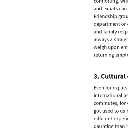
comforting, whi
and expats can 
Friendship gro
department or 
and family respo
always a straig
weigh upon emp
returning emplo
3. Cultural
Even for expats
international a
commutes, for 
got used to usi
different exper
daunting than i