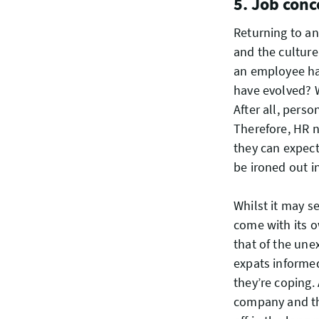
5. Job conc
Returning to a
and the culture
an employee has 
have evolved? Wi
After all, pers
Therefore, HR 
they can expect
be ironed out i
Whilst it may s
come with its o
that of the une
expats informe
they’re coping.
company and the