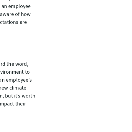
ng an employee
e aware of how
ctations are
ard the word,
environment to
t an employee’s
 new climate
n, but it’s worth
mpact their