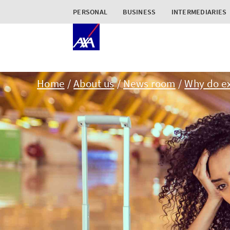
PERSONAL
BUSINESS
INTERMEDIARIES
Home
About us
News room
Why do e