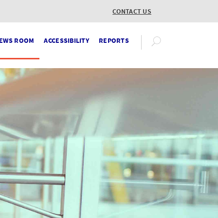
CONTACT US
EWS ROOM
ACCESSIBILITY
REPORTS