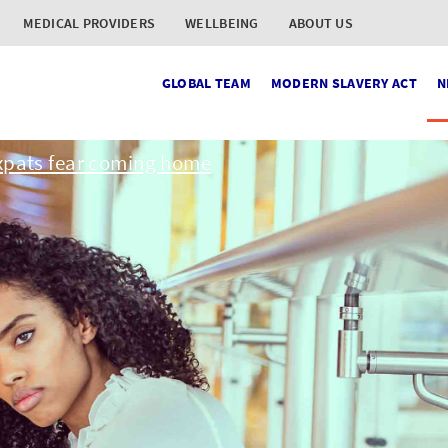
MEDICAL PROVIDERS
WELLBEING
ABOUT US
GLOBAL TEAM
MODERN SLAVERY ACT
N
xpats fear coming home