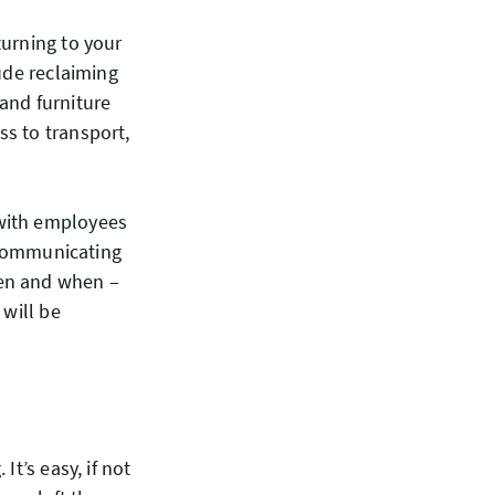
turning to your
ude reclaiming
and furniture
s to transport,
 with employees
t communicating
pen and when –
 will be
t’s easy, if not