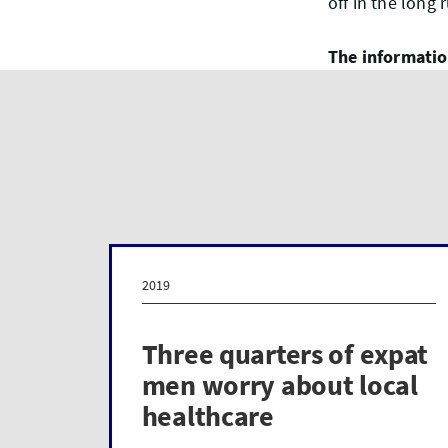
off in the long 
The information
2019
Three quarters of expat
men worry about local
healthcare