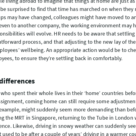
le living abroad to imagine that things at home are just as
be surprised to find that time has marched on when they 
ups may have changed, colleagues might have moved to a
even to another company, the working environment may 
nsibilities will evolve. HR needs to be aware that settling 
htforward process, and that adjusting to the new lay of th
loyees’ wellbeing. An appropriate action would be to che
yees, to ensure they’re settling back in comfortably.
 differences
 who spent their whole lives in their ‘home’ countries befo
ssignment, coming home can still require some adjustment
example, might suddenly seem more demanding than befor
ng the MRT in Singapore, returning to the Tube in London w
ience. Likewise, driving in snowy weather can suddenly s
t used to be after a couple of years’ driving in a warmer co