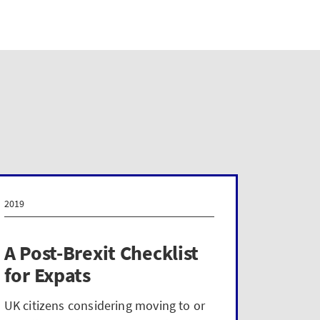
2019
2019
A Post-Brexit Checklist
Work
for Expats
key 
work-
UK citizens considering moving to or