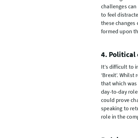
challenges can 
to feel distract
these changes c
formed upon th
4. Politica
It’s difficult 
‘Brexit’. Whilst
that which was 
day-to-day role
could prove chal
speaking to ret
role in the comp