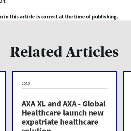
run.
 in this article is correct at the time of publishing.
Related Articles
2019
AXA XL and AXA - Global
Healthcare launch new
expatriate healthcare
solution