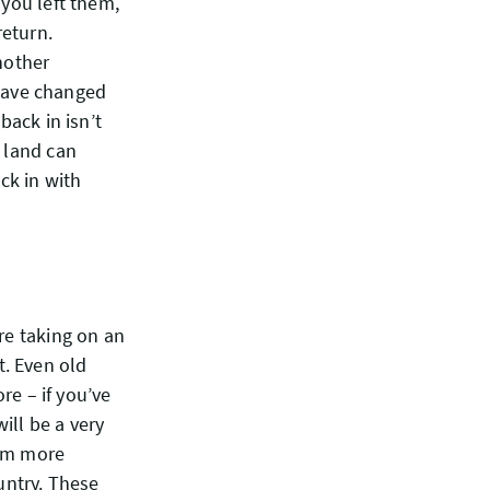
 you left them,
return.
nother
have changed
back in isn’t
e land can
ck in with
re taking on an
. Even old
e – if you’ve
ill be a very
eem more
untry. These