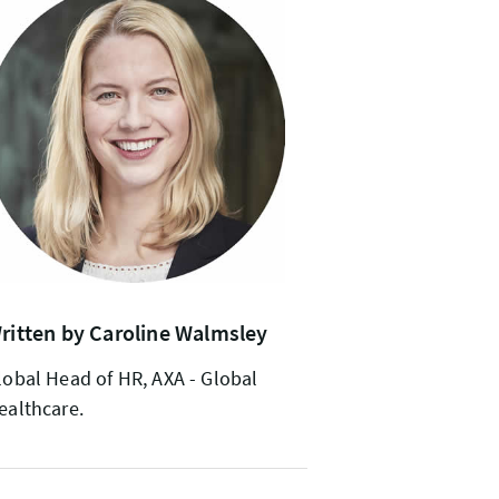
ritten by Caroline Walmsley
lobal Head of HR, AXA - Global
ealthcare.