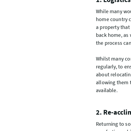
While many woul
home country ca
a property that
back home, as w
the process ca
Whilst many co
regularly, to e
about relocati
allowing them t
available.
2. Re-accli
Returning to som