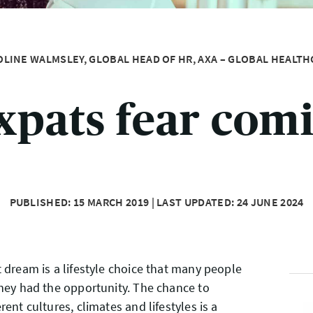
OLINE WALMSLEY, GLOBAL HEAD OF HR, AXA – GLOBAL HEALTH
xpats fear com
PUBLISHED: 15 MARCH 2019 | LAST UPDATED: 24 JUNE 2024
t dream is a lifestyle choice that many people
they had the opportunity. The chance to
rent cultures, climates and lifestyles is a