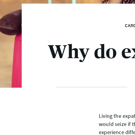
CAR
Why do e
Living the expa
would seize if 
experience diffe