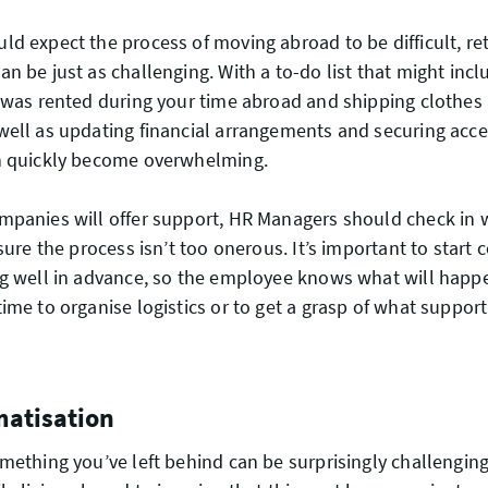
d expect the process of moving abroad to be difficult, re
n be just as challenging. With a to-do list that might incl
 was rented during your time abroad and shipping clothes 
ell as updating financial arrangements and securing acces
n quickly become overwhelming.
mpanies will offer support, HR Managers should check in
nsure the process isn’t too onerous. It’s important to star
ng well in advance, so the employee knows what will hap
ime to organise logistics or to get a grasp of what support
matisation
ething you’ve left behind can be surprisingly challenging. I