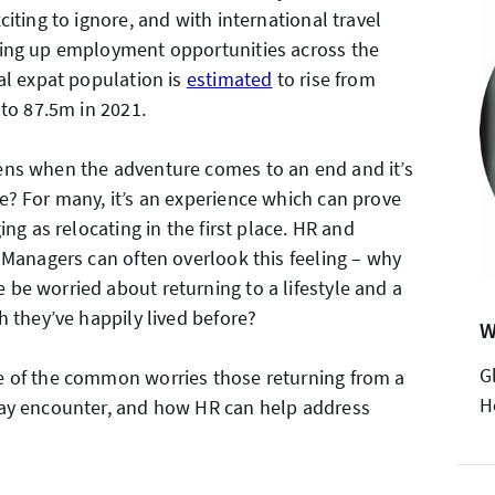
citing to ignore, and with international travel
ing up employment opportunities across the
al expat population is
estimated
to rise from
r to 87.5m in 2021.
ns when the adventure comes to an end and it’s
? For many, it’s an experience which can prove
ing as relocating in the first place. HR and
 Managers can often overlook this feeling – why
e worried about returning to a lifestyle and a
h they’ve happily lived before?
W
G
 of the common worries those returning from a
H
ay encounter, and how HR can help address