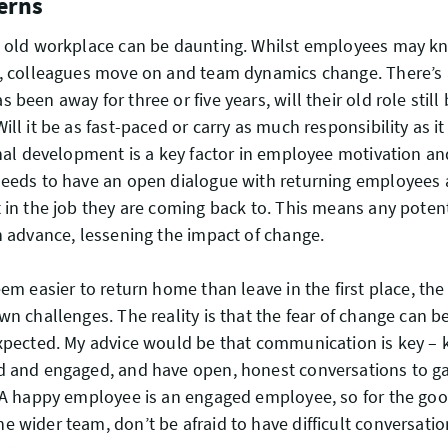
erns
n old workplace can be daunting. Whilst employees may kn
, colleagues move on and team dynamics change. There’s al
been away for three or five years, will their old role still b
ll it be as fast-paced or carry as much responsibility as it
onal development is a key factor in employee motivation 
needs to have an open dialogue with returning employees
 in the job they are coming back to. This means any potent
n advance, lessening the impact of change.
eem easier to return home than leave in the first place, th
wn challenges. The reality is that the fear of change can b
xpected. My advice would be that communication is key – 
d and engaged, and have open, honest conversations to 
 A happy employee is an engaged employee, so for the goo
 wider team, don’t be afraid to have difficult conversation