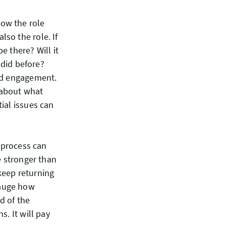
ow the role
so the role. If
e there? Will it
 did before?
and engagement.
 about what
ial issues can
e process can
e stronger than
keep returning
gauge how
d of the
s. It will pay