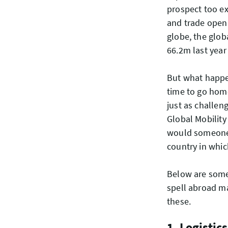
prospect too ex
and trade open
globe, the glob
66.2m last yea
But what happe
time to go home
just as challeng
Global Mobility
would someone b
country in whic
Below are some
spell abroad m
these.
1. Logistics