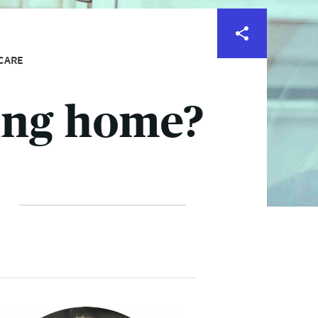
CARE
ing home?