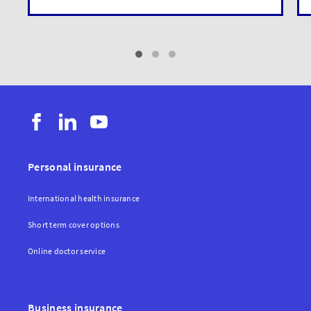
Personal insurance
International health insurance
Short term cover options
Online doctor service
Business insurance