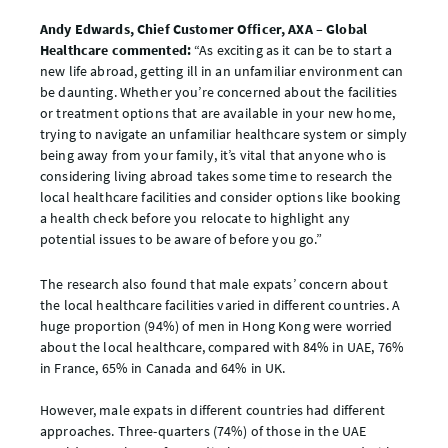
Andy Edwards, Chief Customer Officer, AXA – Global
Healthcare commented:
“As exciting as it can be to start a
new life abroad, getting ill in an unfamiliar environment can
be daunting. Whether you’re concerned about the facilities
or treatment options that are available in your new home,
trying to navigate an unfamiliar healthcare system or simply
being away from your family, it’s vital that anyone who is
considering living abroad takes some time to research the
local healthcare facilities and consider options like booking
a health check before you relocate to highlight any
potential issues to be aware of before you go.”
The research also found that male expats’ concern about
the local healthcare facilities varied in different countries. A
huge proportion (94%) of men in Hong Kong were worried
about the local healthcare, compared with 84% in UAE, 76%
in France, 65% in Canada and 64% in UK.
However, male expats in different countries had different
approaches. Three-quarters (74%) of those in the UAE