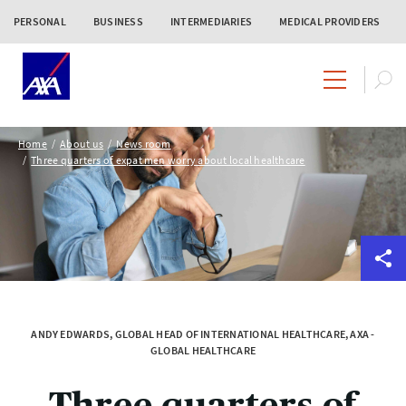
PERSONAL
BUSINESS
INTERMEDIARIES
MEDICAL PROVIDERS
Home
About us
News room
Three quarters of expat men worry about local healthcare
ANDY EDWARDS, GLOBAL HEAD OF INTERNATIONAL HEALTHCARE, AXA -
GLOBAL HEALTHCARE
Three quarters of