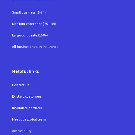
Small business (1-74)
Medium enterprise (75-149)
Large corporate (150+)
All business health insurance
Helpful links
Contact Us
Existing customers
Insurance partners
Meet our global team
Accessibility