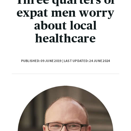
expat men worry
about local
healthcare
PUBLISHED: 09 JUNE 2019 | LAST UPDATED: 24 JUNE 2024