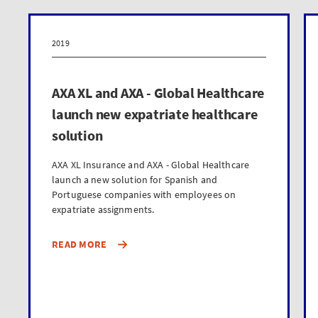
2019
AXA XL and AXA - Global Healthcare
launch new expatriate healthcare
solution
AXA XL Insurance and AXA - Global Healthcare
launch a new solution for Spanish and
Portuguese companies with employees on
expatriate assignments.
READ MORE