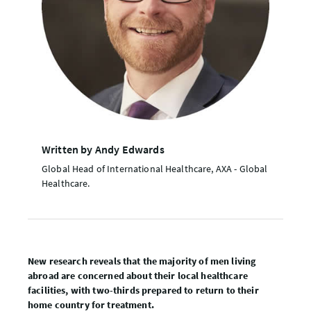
Written by Andy Edwards
Global Head of International Healthcare, AXA - Global
Healthcare.
New research reveals that the majority of men living
abroad are concerned about their local healthcare
facilities, with two-thirds prepared to return to their
home country for treatment.