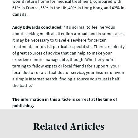
would return home for medical treatment, compared with
61% in France, 55% in the UK, 49% in Hong Kong and 42% in
Canada.
Andy Edwards concluded:
“It’s normal to feel nervous
about seeking medical attention abroad, and in some cases,
it may be necessary to travel elsewhere for certain
treatments or to visit particular specialists. There are plenty
of great sources of advice that can help to make your
experience more manageable, though. Whether you’re
turning to fellow expats or local friends for support, your
local doctor or a virtual doctor service, your insurer or even
a simple internet search, finding a source you trust is half
the battle.”
The information in this article is correct at the time of
publishing.
Related Articles