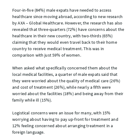
Four-in-five (84%) male expats have needed to access
healthcare since moving abroad, according to new research
by AXA – Global Healthcare. However, the research has also
revealed that three-quarters (72%) have concerns about the
healthcare in their new country, with two-thirds (65%)
claiming that they would even travel back to their home
country to receive medical treatment. This was in
comparison with just 59% of women.
When asked what specifically concerned them about the
local medical facilities, a quarter of male expats said that
they were worried about the quality of medical care (26%)
and cost of treatment (26%), while nearly a fifth were
worried about the facilities (18%) and being away from their
family while ill (15%).
Logistical concerns were an issue for many, with 15%
worrying about having to pay up-front for treatment and
12% feeling concerned about arranging treatment in a
foreign language.