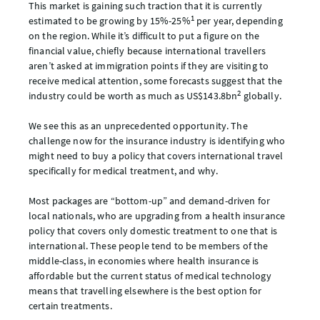
This market is gaining such traction that it is currently
1
estimated to be growing by 15%-25%
per year, depending
on the region. While it’s difficult to put a figure on the
financial value, chiefly because international travellers
aren’t asked at immigration points if they are visiting to
receive medical attention, some forecasts suggest that the
2
industry could be worth as much as US$143.8bn
globally.
We see this as an unprecedented opportunity. The
challenge now for the insurance industry is identifying who
might need to buy a policy that covers international travel
specifically for medical treatment, and why.
Most packages are “bottom-up” and demand-driven for
local nationals, who are upgrading from a health insurance
policy that covers only domestic treatment to one that is
international. These people tend to be members of the
middle-class, in economies where health insurance is
affordable but the current status of medical technology
means that travelling elsewhere is the best option for
certain treatments.