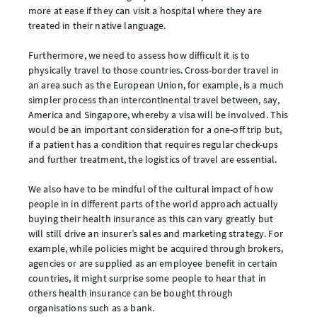
more at ease if they can visit a hospital where they are
treated in their native language.
Furthermore, we need to assess how difficult it is to
physically travel to those countries. Cross-border travel in
an area such as the European Union, for example, is a much
simpler process than intercontinental travel between, say,
America and Singapore, whereby a visa will be involved. This
would be an important consideration for a one-off trip but,
if a patient has a condition that requires regular check-ups
and further treatment, the logistics of travel are essential.
We also have to be mindful of the cultural impact of how
people in in different parts of the world approach actually
buying their health insurance as this can vary greatly but
will still drive an insurer’s sales and marketing strategy. For
example, while policies might be acquired through brokers,
agencies or are supplied as an employee benefit in certain
countries, it might surprise some people to hear that in
others health insurance can be bought through
organisations such as a bank.