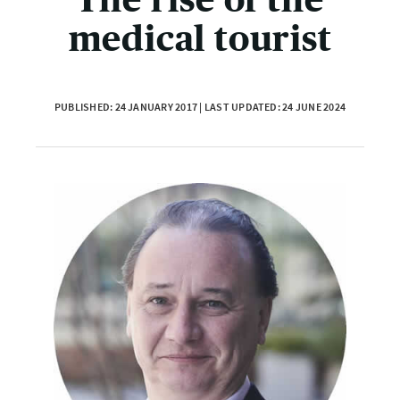
medical tourist
PUBLISHED: 24 JANUARY 2017 | LAST UPDATED: 24 JUNE 2024