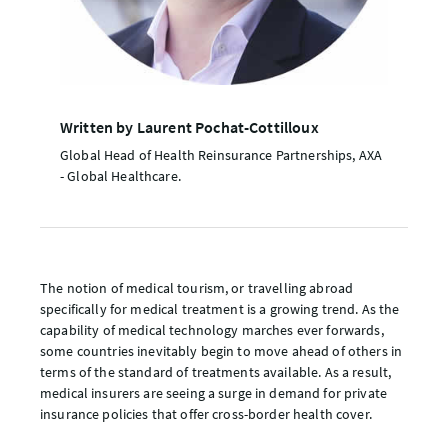
Written by Laurent Pochat-Cottilloux
Global Head of Health Reinsurance Partnerships, AXA
- Global Healthcare.
The notion of medical tourism, or travelling abroad
specifically for medical treatment is a growing trend. As the
capability of medical technology marches ever forwards,
some countries inevitably begin to move ahead of others in
terms of the standard of treatments available. As a result,
medical insurers are seeing a surge in demand for private
insurance policies that offer cross-border health cover.