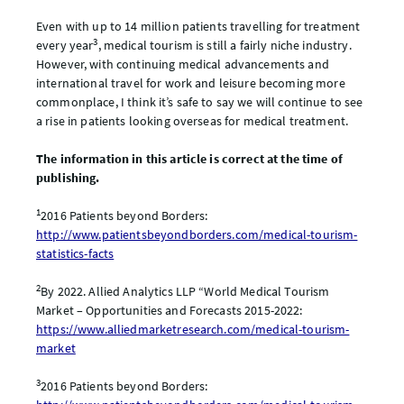
Even with up to 14 million patients travelling for treatment
3
every year
, medical tourism is still a fairly niche industry.
However, with continuing medical advancements and
international travel for work and leisure becoming more
commonplace, I think it’s safe to say we will continue to see
a rise in patients looking overseas for medical treatment.
The information in this article is correct at the time of
publishing.
1
2016 Patients beyond Borders:
http://www.patientsbeyondborders.com/medical-tourism-
statistics-facts
2
By 2022. Allied Analytics LLP “World Medical Tourism
Market – Opportunities and Forecasts 2015-2022:
https://www.alliedmarketresearch.com/medical-tourism-
market
3
2016 Patients beyond Borders: