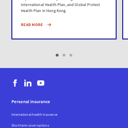
International Health Plan, and Global Protect
Health Plan in Hong Kong.
READ MORE
Personal insurance
International health insurance
Short term cover options