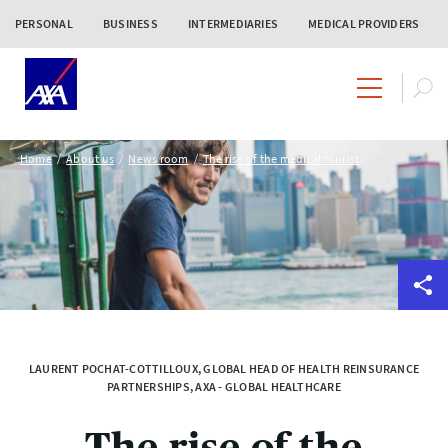
PERSONAL
BUSINESS
INTERMEDIARIES
MEDICAL PROVIDERS
Home
About us
News room
The rise of the medical tourist
LAURENT POCHAT-COTTILLOUX, GLOBAL HEAD OF HEALTH REINSURANCE
PARTNERSHIPS, AXA - GLOBAL HEALTHCARE
The rise of the