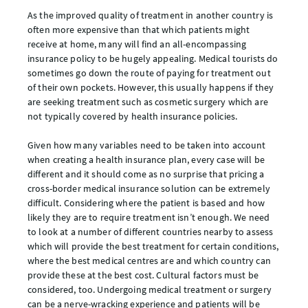
As the improved quality of treatment in another country is
often more expensive than that which patients might
receive at home, many will find an all-encompassing
insurance policy to be hugely appealing. Medical tourists do
sometimes go down the route of paying for treatment out
of their own pockets. However, this usually happens if they
are seeking treatment such as cosmetic surgery which are
not typically covered by health insurance policies.
Given how many variables need to be taken into account
when creating a health insurance plan, every case will be
different and it should come as no surprise that pricing a
cross-border medical insurance solution can be extremely
difficult. Considering where the patient is based and how
likely they are to require treatment isn’t enough. We need
to look at a number of different countries nearby to assess
which will provide the best treatment for certain conditions,
where the best medical centres are and which country can
provide these at the best cost. Cultural factors must be
considered, too. Undergoing medical treatment or surgery
can be a nerve-wracking experience and patients will be