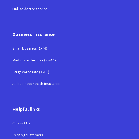
Online doctor service
Business insurance
Small business (1-74)
Medium enterprise (75-149)
Large corporate (150+)
All business health insurance
Helpful links
Contact Us
Existing customers