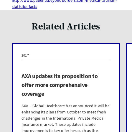
http://www.patientsbeyondborders.com/medical-tourism-
statistics-facts
Related Articles
2017
AXA updates its proposition to
offer more comprehensive
coverage
AXA – Global Healthcare has announced it will be
enhancing its plans from October to meet fresh
challenges in the International Private Medical
Insurance market. These updates include
improvements to key offerings such as the