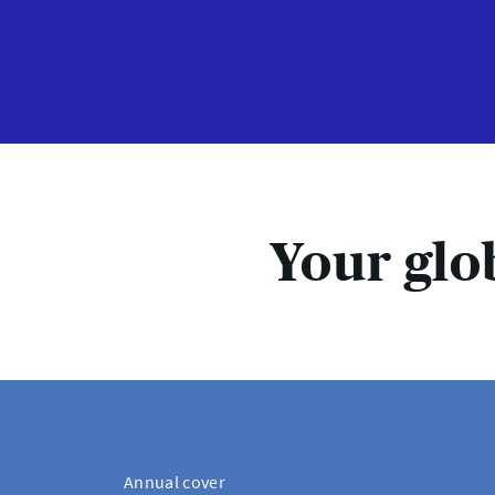
Your glo
Annual cover