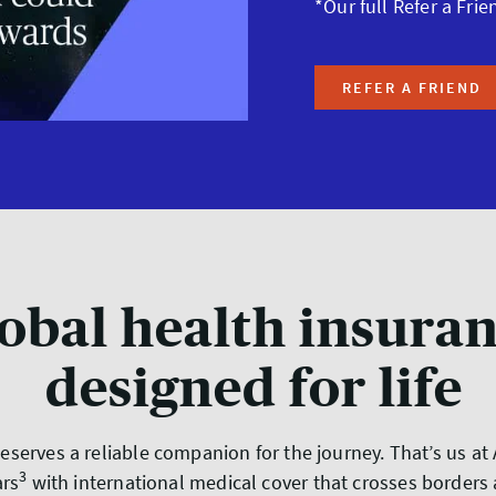
*Our full Refer a Frie
REFER A FRIEND
obal health insura
designed for life
 deserves a reliable companion for the journey. That’s us a
3
ars
with international medical cover that crosses borders