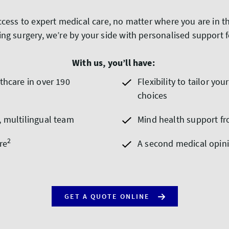
ccess to expert medical care, no matter where you are in 
ng surgery, we’re by your side with personalised support 
With us, you’ll have:
thcare in over 190
Flexibility to tailor y
choices
, multilingual team
Mind health support fr
2
re
A second medical opin
GET A QUOTE ONLINE