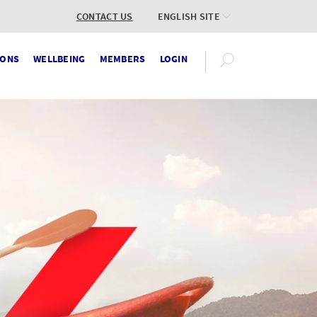
CONTACT US
ENGLISH SITE
IONS
WELLBEING
MEMBERS
LOGIN