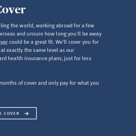
Cover
ling the world, working abroad for a few
erseas and unsure how long you’ll be away
over
could be a great fit. We’ll cover you for
at exactly the same level as our
d health insurance plans, just for less
months of cover and only pay for what you
LE COVER