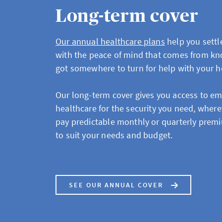
Long-term cover
Our annual healthcare plans
help you settle
with the peace of mind that comes from kn
got somewhere to turn for help with your h
Our long-term cover gives you access to e
healthcare for the security you need, where
pay predictable monthly or quarterly premi
to suit your needs and budget.
SEE OUR ANNUAL COVER