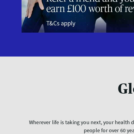
Gl
Wherever life is taking you next, your health
people for over 60 ye