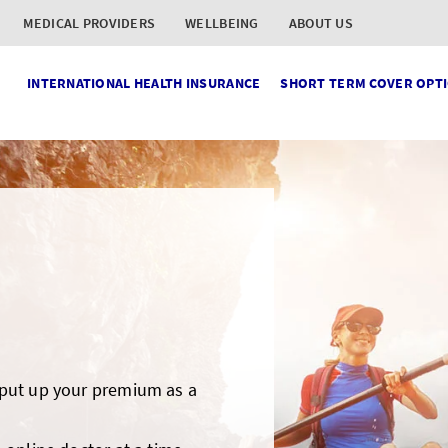
MEDICAL PROVIDERS
WELLBEING
ABOUT US
INTERNATIONAL HEALTH INSURANCE
SHORT TERM COVER OPT
 put up your premium as a