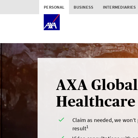
PERSONAL
BUSINESS
INTERMEDIARIES
AXA Global
Healthcare
Claim as needed, we won’t
1
result