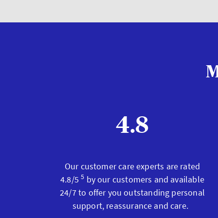
M
4.8
Our customer care experts are rated
5
4.8/5
by our customers and available
24/7 to offer you outstanding personal
support, reassurance and care.