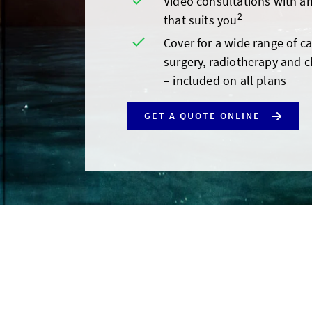
Video consultations with an
2
that suits you
Cover for a wide range of c
surgery, radiotherapy and 
– included on all plans
GET A QUOTE ONLINE