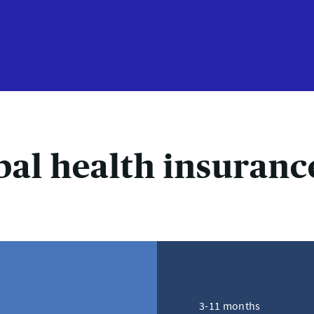
bal health insuranc
3-11 months