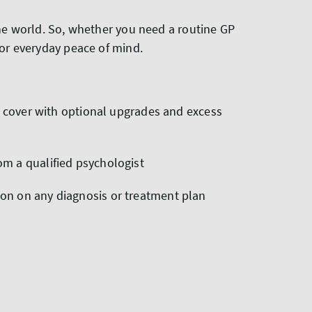
the world. So, whether you need a routine GP
for everyday peace of mind.
our cover with optional upgrades and excess
om a qualified psychologist
ion on any diagnosis or treatment plan