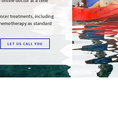
 online doctor at a time
ancer treatments, including
chemotherapy as standard
LET US CALL YOU