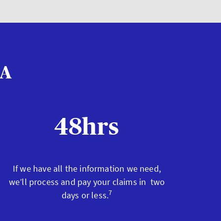
XA
48hrs
If we have all the information we need,
we’ll process and pay your claims in two
7
days or less.