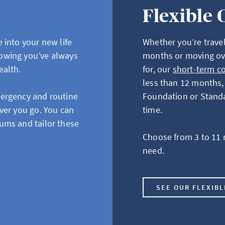
Flexible 
 into your new life
Whether you’re travel
owing you’ve always
months or moving ov
ealth.
for, our
short-term c
less than 12 months, 
mergency and routine
Foundation or Standar
ver you go. You can
time.
ums and tailor these
Choose from 3 to 11 
need.
SEE OUR FLEXIB