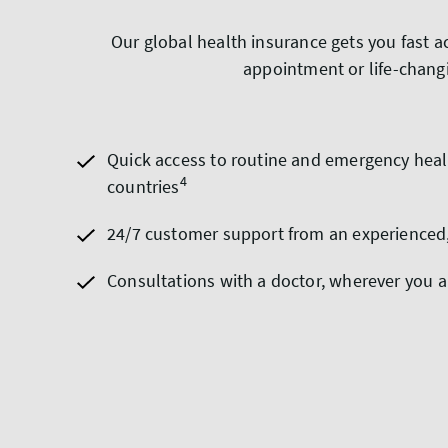
Our global health insurance gets you fast a
appointment or life-changi
Quick access to routine and emergency heal
4
countries
24/7 customer support from an experienced
Consultations with a doctor, wherever you a