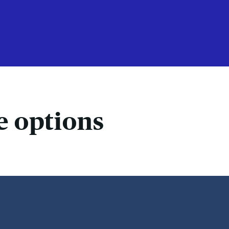
e options