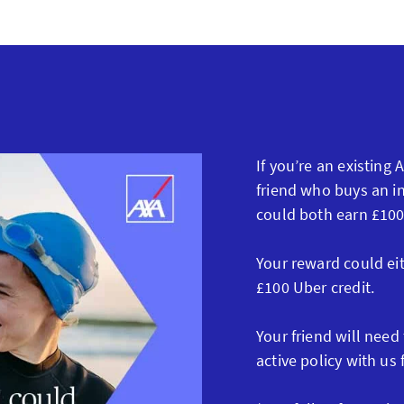
If you’re an existing
friend who buys an in
could both earn £100
Your reward could ei
£100 Uber credit.
Your friend will need
active policy with us