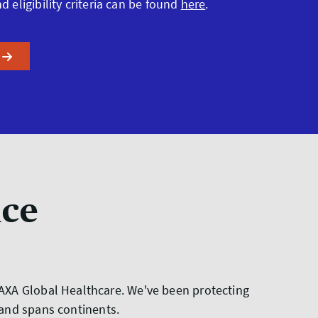
nd eligibility criteria can be found
here
.
nce
t AXA Global Healthcare. We've been protecting
 and spans continents.