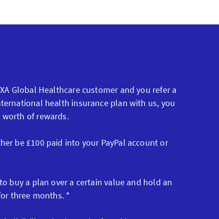
 AXA Global Healthcare customer and you refer a
ternational health insurance plan with us, you
 worth of rewards.
ther be £100 paid into your PayPal account or
 to buy a plan over a certain value and hold an
 for three months. *