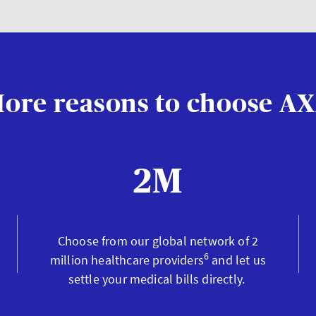
ore reasons to choose A
2M
Choose from our global network of 2
6
million healthcare providers
and let us
settle your medical bills directly.